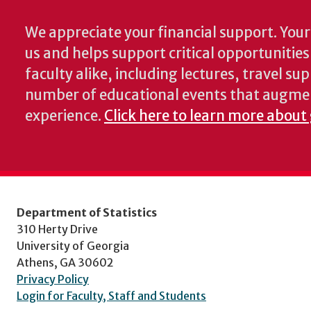
We appreciate your financial support. Your 
us and helps support critical opportunitie
faculty alike, including lectures, travel su
number of educational events that augme
experience.
Click here to learn more about 
Department of Statistics
310 Herty Drive
University of Georgia
Athens, GA 30602
Privacy Policy
Login for Faculty, Staff and Students