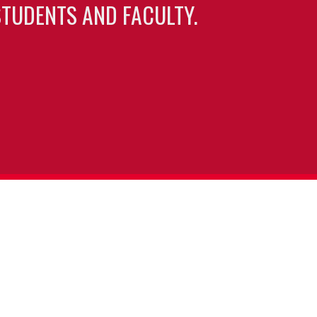
TUDENTS AND FACULTY.