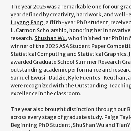
The year 2025 was a remarkable one for our gra
year defined by creativity, hard work, and well-
Luyang Fang
, a fifth-year PhD student, receive
L. Carmon Scholarship, honoring her innovative
research.
Shushan Wu
, who finished her PhD i
winner of the 2025 ASA Student Paper Competiti
Statistical Computing and Statistical Graphics. 
awarded Graduate School Summer Research Gran
outstanding academic performance and researc
Samuel Ewusi-Dadzie, Kyle Fuentes-Keuthan,
were recognized with the Outstanding Teaching 
excellence in the classroom.
The year also brought distinction through our 
across every stage of graduate study. Paige Tay
Beginning PhD Student; ShuShan Wu and TianYi 