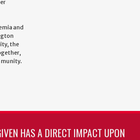
eer
demia and
ngton
ity, the
ogether,
mmunity.
GIVEN HAS A DIRECT IMPACT UPON