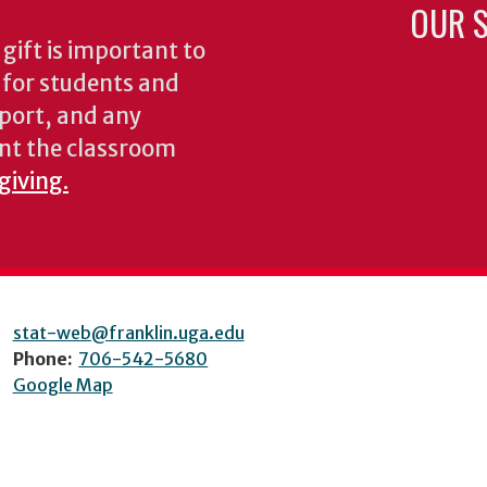
OUR S
gift is important to
s for students and
pport, and any
nt the classroom
giving.
stat-web@franklin.uga.edu
Phone:
706-542-5680
Google Map