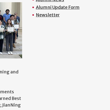
Alumni Update Form
Newsletter
rning and
vements
arned Best
; JianNing