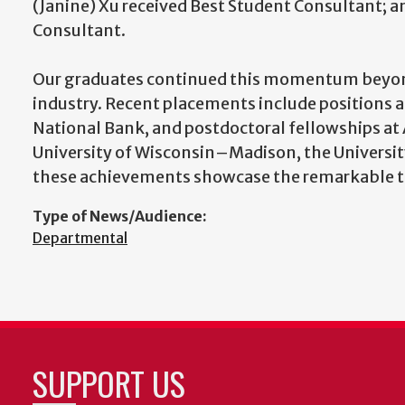
(Janine) Xu received Best Student Consultant; 
Consultant.
Our graduates continued this momentum beyond
industry. Recent placements include positions 
National Bank, and postdoctoral fellowships at 
University of Wisconsin–Madison, the University
these achievements showcase the remarkable ta
Type of News/Audience:
Departmental
SUPPORT US