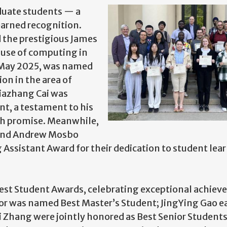
duate students — a
earned recognition.
d the prestigious James
 use of computing in
n May 2025, was named
on in the area of
Jiazhang Cai was
t, a testament to his
h promise. Meanwhile,
 and Andrew Mosbo
Assistant Award for their dedication to student lea
Best Student Awards, celebrating exceptional achie
lor was named Best Master’s Student; JingYing Gao e
Zhang were jointly honored as Best Senior Students