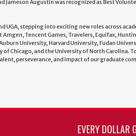
and Jameson Augustin was recognized as Best Volunt
 UGA, stepping into exciting new roles across aca
at Amgen, Tencent Games, Travelers, Equifax, Hunti
Auburn University, Harvard University, Fudan Univers
 of Chicago, and the University of North Carolina. T
lent, perseverance, and impact of our graduate co
EVERY DOLLAR 