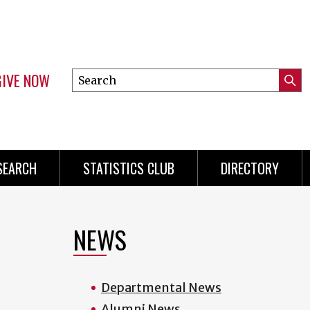
GIVE NOW
Search
Submi
this
Mini
Searc
site
Menu
SEARCH
STATISTICS CLUB
DIRECTORY
NEWS
Departmental News
Alumni News