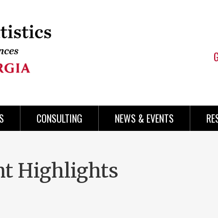
S
CONSULTING
NEWS & EVENTS
RE
t Highlights