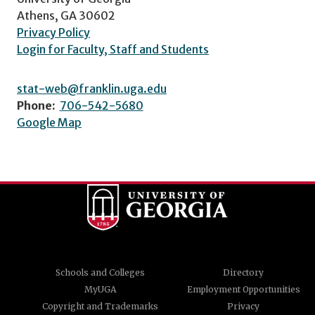
Athens, GA 30602
Privacy Policy
Login for Faculty, Staff and Students
stat-web@franklin.uga.edu
Phone:
706-542-5680
Google Map
Schools and Colleges
Directory
MyUGA
Employment Opportunities
Copyright and Trademarks
Privacy