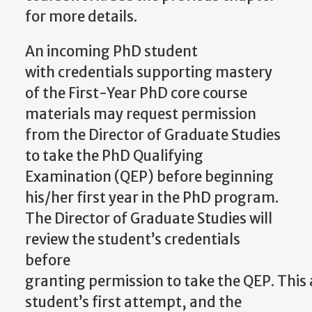
for more details.
An incoming PhD student
with
credentials supporting mastery
of the First-Year PhD core course
materials may request permission
from the Director of Graduate Studies
to take the PhD Qualifying
Examination (QEP) before beginning
his/her first year in the PhD program.
The Director of Graduate Studies will
review the student’s credentials
before
granting
permission
to
take
the
QEP.
This
student’s
first attempt, and the