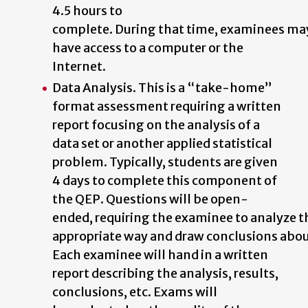
4.5 hours to
complete.
During
that
time,
examinees
ma
have access to a computer or the
Internet.
Data Analysis. This is a “take-home”
format assessment requiring a written
report focusing on the analysis of a
data set or another applied statistical
problem. Typically, students are given
4 days to complete this component of
the QEP. Questions
will
be
open-
ended,
requiring
the
examinee
to
analyze
t
appropriate
way
and
draw
conclusions
abo
Each examinee will hand in a written
report describing the analysis, results,
conclusions,
etc.
Exams
will