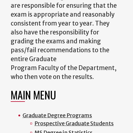
are responsible for ensuring that the
exam is appropriate and reasonably
consistent from year to year. They
also have the responsibility for
grading the exams and making
pass/fail recommendations to the
entire Graduate
Program
Faculty
of
the Department,
who then vote on the results.
MAIN MENU
Graduate Degree Programs
Prospective Graduate Students
MS Degree in Statistics