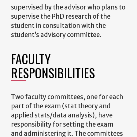
supervised by the advisor who plans to
supervise the PhD research of the
student in consultation with the
student’s advisory committee.
FACULTY
RESPONSIBILITIES
Two faculty committees, one for each
part of the exam (stat theory and
applied stats/data analysis), have
responsibility for setting the exam
and administering it.
The committees