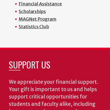
Financial Assistance
Scholarships
MAGNet Program
Statistics Club
SUPPORT US
We appreciate your financial support.
Your gift is important to us and helps
support critical opportunities for
students and faculty alike, including