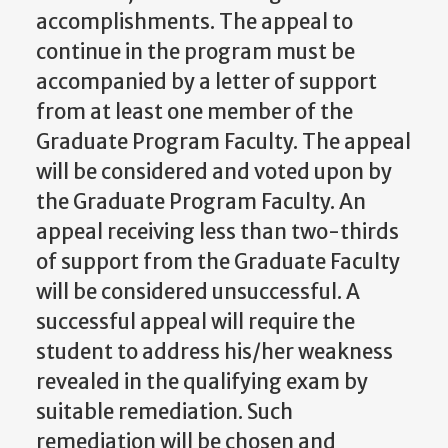
accomplishments.
The appeal to
continue in the program
must be
accompanied
by a letter of support
from at least one member of the
Graduate Program Faculty. The appeal
will be considered and voted upon by
the Graduate Program Faculty. An
appeal receiving less than two-thirds
of support from the Graduate Faculty
will be considered
unsuccessful.
A
successful
appeal
will
require the
student to
address
his/her weakness
revealed in the qualifying exam by
suitable remediation. Such
remediation will be chosen and