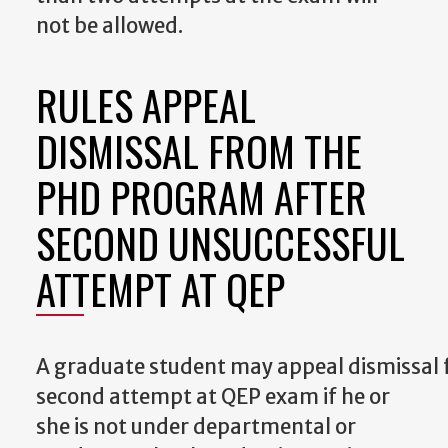
not be allowed.
RULES APPEAL
DISMISSAL FROM THE
PHD PROGRAM AFTER
SECOND UNSUCCESSFUL
ATTEMPT AT QEP
A
graduate
student
may
appeal
dismissal
second attempt at QEP exam if he or
she is not under departmental or