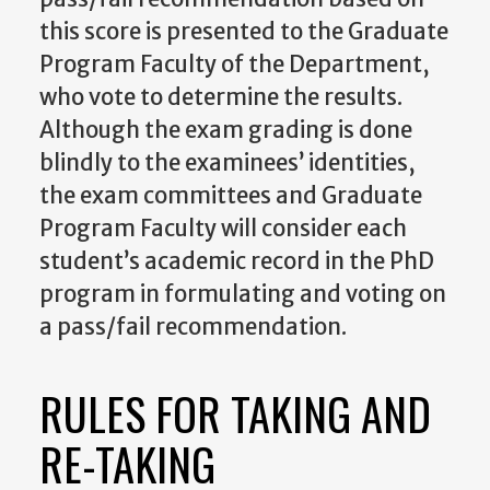
this score is presented to the Graduate
Program Faculty of the Department,
who vote to determine the results.
Although the exam grading is done
blindly to the examinees’ identities,
the exam committees and Graduate
Program Faculty will consider each
student’s academic record in the PhD
program in formulating and voting on
a pass/fail recommendation.
RULES FOR TAKING AND
RE-TAKING