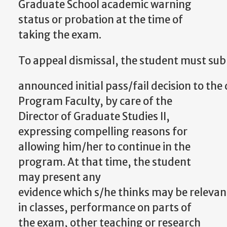
Graduate School academic warning
status or probation at the time of
taking the exam.
To
appeal
dismissal,
the
student
must
sub
announced
initial
pass/fail
decision
to
the
Program Faculty,
by care of the
Director of Graduate Studies II,
expressing compelling reasons for
allowing him/her to continue in the
program. At that time, the student
may present any
evidence
which
s/he
thinks
may
be
relevan
in classes, performance on parts of
the exam, other teaching or research