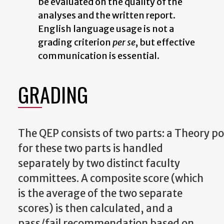
be
evaluated
on the quality of the
analyses
and
the written report.
English language usage is not a
grading criterion
per se
, but effective
communication is essential.
GRADING
The
QEP
consists
of
two
parts:
a
Theory
po
for these two parts is handled
separately by two distinct faculty
committees. A composite score (which
is the average of the two separate
scores) is then calculated, and a
pass/fail recommendation based on