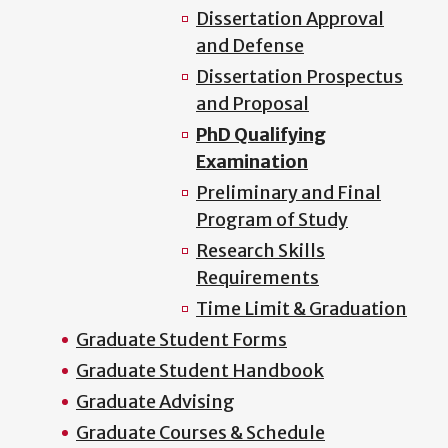
Dissertation Approval
and Defense
Dissertation Prospectus
and Proposal
PhD Qualifying
Examination
Preliminary and Final
Program of Study
Research Skills
Requirements
Time Limit & Graduation
Graduate Student Forms
Graduate Student Handbook
Graduate Advising
Graduate Courses & Schedule