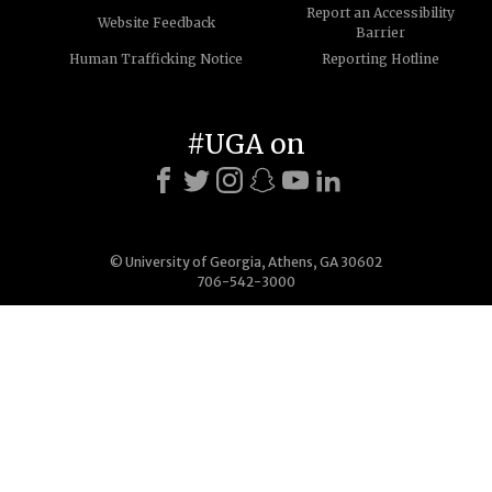
Report an Accessibility
Website Feedback
Barrier
Human Trafficking Notice
Reporting Hotline
#UGA on
© University of Georgia, Athens, GA 30602
706-542-3000