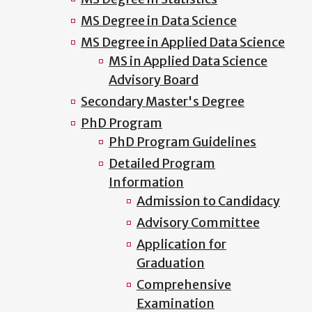
MS Degree in Data Science
MS Degree in Applied Data Science
MS in Applied Data Science
Advisory Board
Secondary Master's Degree
PhD Program
PhD Program Guidelines
Detailed Program
Information
Admission to Candidacy
Advisory Committee
Application for
Graduation
Comprehensive
Examination