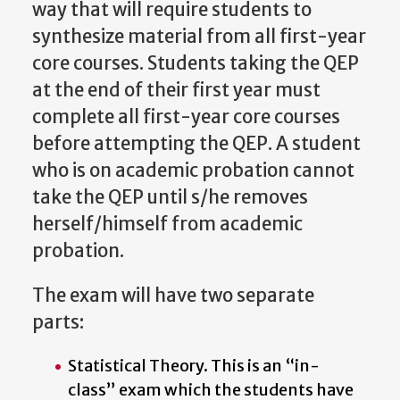
way that will require students to
synthesize material from all first-year
core courses. Students taking the QEP
at the end of their first year must
complete all first-year core courses
before attempting the QEP. A student
who is on academic probation cannot
take the QEP until s/he removes
herself/himself from academic
probation.
The
exam
will
have
two
separate
parts:
Statistical Theory. This is an “in-
class” exam which the students have