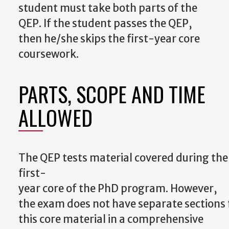
student must take both parts of the
QEP.
If the student passes the QEP,
then he/she skips the first-year core
coursework.
PARTS, SCOPE AND TIME
ALLOWED
The
QEP
tests
material
covered
during
the
first-
year
core
of
the
PhD
program.
However,
the
exam
does
not
have
separate
sections
this core material in a comprehensive