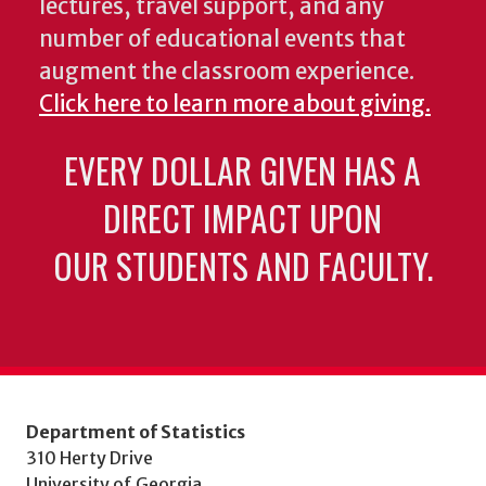
lectures, travel support, and any
number of educational events that
augment the classroom experience.
Click here to learn more about giving.
EVERY DOLLAR GIVEN HAS A
DIRECT IMPACT UPON
OUR STUDENTS AND FACULTY.
Department of Statistics
310 Herty Drive
University of Georgia