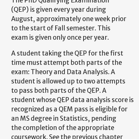
The PhD Qualifying Examination
(QEP) is given every year during
August, approximately one week prior
to the start of Fall semester. This
exam is given only once per year.
A student taking the QEP for the first
time must attempt both parts of the
exam: Theory and Data Analysis. A
student is allowed up to two attempts
to pass both parts of the QEP.
A
student
whose
QEP
data
analysis
score
is
recognized
as
a
QEM
pass
is
eligible
for
an MS degree in Statistics, pending
the completion of the appropriate
coursework. See the previous chapter