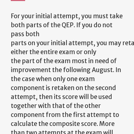
For your initial attempt, you must take
both parts of the QEP. If you do not
pass both
parts
on
your
initial
attempt,
you
may
ret
either
the
entire
exam
or
only
the
part
of the exam most in need of
improvement the following August. In
the case when only one exam
component is retaken on the second
attempt, then its score will be used
together with that of the other
component from the first attempt to
calculate the composite score. More
than two attempts at the exam will