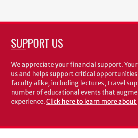
SUPPORT US
We appreciate your financial support. Your 
us and helps support critical opportunitie
faculty alike, including lectures, travel su
number of educational events that augme
experience.
Click here to learn more about 