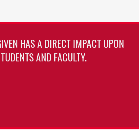
GIVEN HAS A DIRECT IMPACT UPON
TUDENTS AND FACULTY.