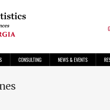
S
CONSULTING
NEWS & EVENTS
RE
nes