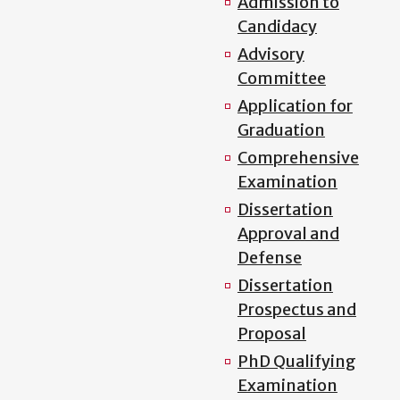
Admission to
Candidacy
Advisory
Committee
Application for
Graduation
Comprehensive
Examination
Dissertation
Approval and
Defense
Dissertation
Prospectus and
Proposal
PhD Qualifying
Examination