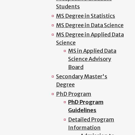
Students
MS Degree in Statistics
MS Degree in Data Science
MS Degree in Applied Data
Science
MS in Applied Data
Science Advisory
Board
Secondary Master's
Degree
PhD Program
PhD Program
Guidelines
Detailed Program
Information