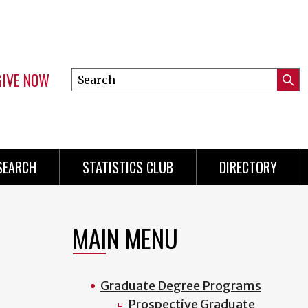
GIVE NOW
Search
Submi
this
Mini
Searc
site
Menu
SEARCH
STATISTICS CLUB
DIRECTORY
MAIN MENU
Graduate Degree Programs
Prospective Graduate