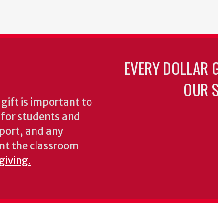
EVERY DOLLAR 
OUR S
gift is important to
s for students and
pport, and any
nt the classroom
giving.