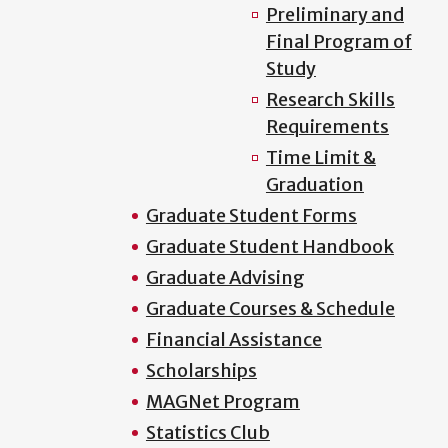
Preliminary and
Final Program of
Study
Research Skills
Requirements
Time Limit &
Graduation
Graduate Student Forms
Graduate Student Handbook
Graduate Advising
Graduate Courses & Schedule
Financial Assistance
Scholarships
MAGNet Program
Statistics Club