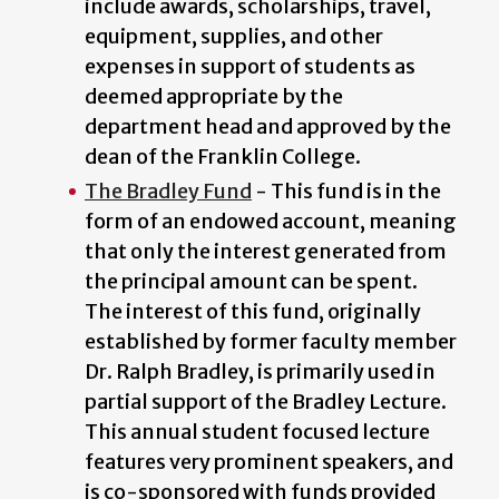
include awards, scholarships, travel,
equipment, supplies, and other
expenses in support of students as
deemed appropriate by the
department head and approved by the
dean of the Franklin College.
The Bradley Fund
- This fund is in the
form of an endowed account, meaning
that only the interest generated from
the principal amount can be spent.
The interest of this fund, originally
established by former faculty member
Dr. Ralph Bradley, is primarily used in
partial support of the Bradley Lecture.
This annual student focused lecture
features very prominent speakers, and
is co-sponsored with funds provided