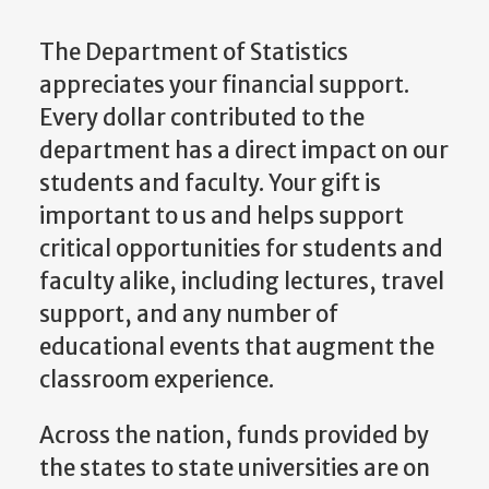
The Department of Statistics
appreciates your financial support.
Every dollar contributed to the
department has a direct impact on our
students and faculty. Your gift is
important to us and helps support
critical opportunities for students and
faculty alike, including lectures, travel
support, and any number of
educational events that augment the
classroom experience.
Across the nation, funds provided by
the states to state universities are on