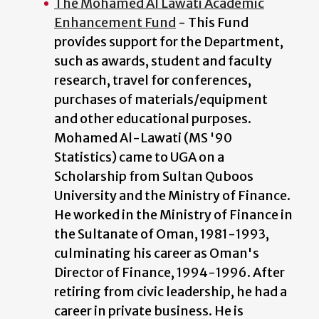
The Mohamed Al Lawati Academic
Enhancement Fund
- This Fund
provides support for the Department,
such as awards, student and faculty
research, travel for conferences,
purchases of materials/equipment
and other educational purposes.
Mohamed Al-Lawati (MS '90
Statistics) came to UGA on a
Scholarship from Sultan Quboos
University and the Ministry of Finance.
He worked in the Ministry of Finance in
the Sultanate of Oman, 1981-1993,
culminating his career as Oman's
Director of Finance, 1994-1996. After
retiring from civic leadership, he had a
career in private business. He is