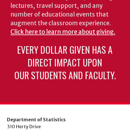
lectures, travel support, and any
number of educational events that
augment the classroom experience.
Click here to learn more about giving.
EVERY DOLLAR GIVEN HAS A
DIRECT IMPACT UPON
OUR STUDENTS AND FACULTY.
Department of Statistics
310 Herty Drive