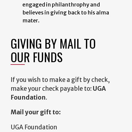
engaged in philanthrophy and
believes in giving back to his alma
mater.
GIVING BY MAIL TO
OUR FUNDS
If you wish to make a gift by check,
make your check payable to:
UGA
Foundation
.
Mail your gift to:
UGA Foundation