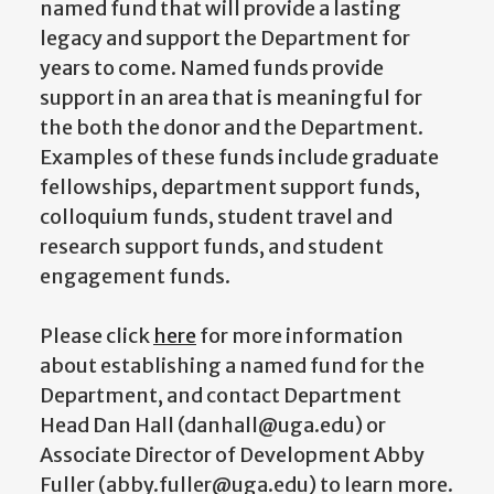
named fund that will provide a lasting
legacy and support the Department for
years to come. Named funds provide
support in an area that is meaningful for
the both the donor and the Department.
Examples of these funds include graduate
fellowships, department support funds,
colloquium funds, student travel and
research support funds, and student
engagement funds.
Please click
here
for more information
about establishing a named fund for the
Department, and contact Department
Head Dan Hall (danhall@uga.edu) or
Associate Director of Development Abby
Fuller (abby.fuller@uga.edu) to learn more.