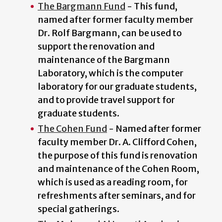
The Bargmann Fund
- This fund,
named after former faculty member
Dr. Rolf Bargmann, can be used to
support the renovation and
maintenance of the Bargmann
Laboratory, which is the computer
laboratory for our graduate students,
and to provide travel support for
graduate students.
The Cohen Fund
- Named after former
faculty member Dr. A. Clifford Cohen,
the purpose of this fund is renovation
and maintenance of the Cohen Room,
which is used as a reading room, for
refreshments after seminars, and for
special gatherings.