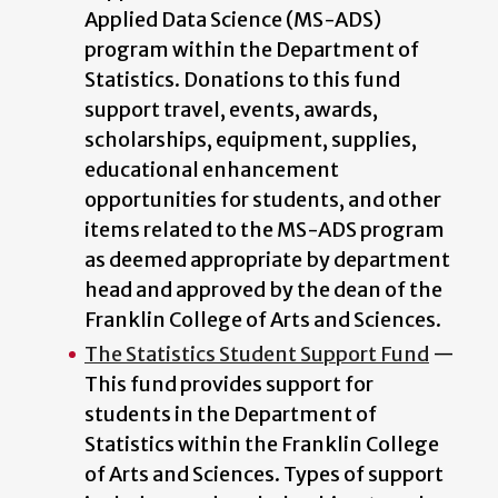
Applied Data Science (MS-ADS)
program within the Department of
Statistics. Donations to this fund
support travel, events, awards,
scholarships, equipment, supplies,
educational enhancement
opportunities for students, and other
items related to the MS-ADS program
as deemed appropriate by department
head and approved by the dean of the
Franklin College of Arts and Sciences.
The Statistics Student Support Fund
—
This fund provides support for
students in the Department of
Statistics within the Franklin College
of Arts and Sciences. Types of support