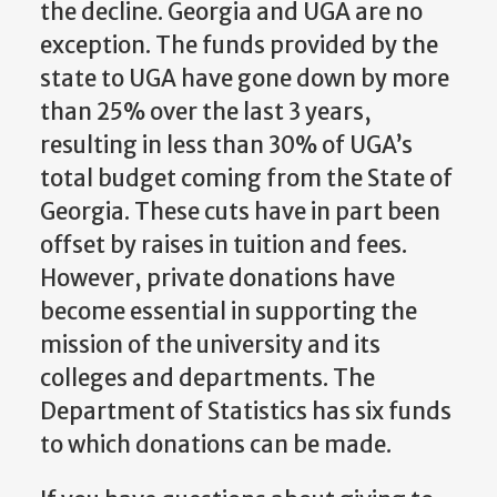
the decline. Georgia and UGA are no
exception. The funds provided by the
state to UGA have gone down by more
than 25% over the last 3 years,
resulting in less than 30% of UGA’s
total budget coming from the State of
Georgia. These cuts have in part been
offset by raises in tuition and fees.
However, private donations have
become essential in supporting the
mission of the university and its
colleges and departments. The
Department of Statistics has six funds
to which donations can be made.