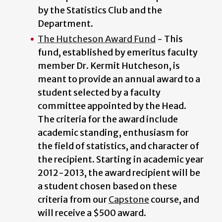
by the Statistics Club and the
Department.
The Hutcheson Award Fund
- This
fund, established by emeritus faculty
member Dr. Kermit Hutcheson, is
meant to provide an annual award to a
student selected by a faculty
committee appointed by the Head.
The criteria for the award include
academic standing, enthusiasm for
the field of statistics, and character of
the recipient. Starting in academic year
2012-2013, the award recipient will be
a student chosen based on these
criteria from our
Capstone
course, and
will receive a $500 award.