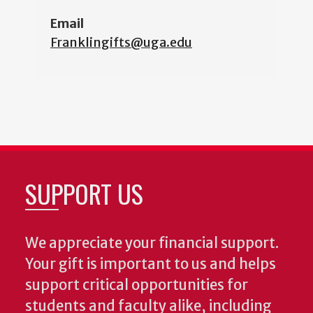
Email
Franklingifts@uga.edu
SUPPORT US
We appreciate your financial support.
Your gift is important to us and helps
support critical opportunities for
students and faculty alike, including