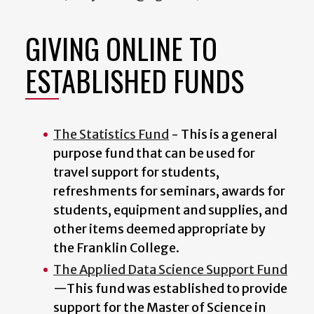
GIVING ONLINE TO
ESTABLISHED FUNDS
The Statistics Fund
- This is a general
purpose fund that can be used for
travel support for students,
refreshments for seminars, awards for
students, equipment and supplies, and
other items deemed appropriate by
the Franklin College.
The Applied Data Science Support Fund
—This fund was established to provide
support for the Master of Science in