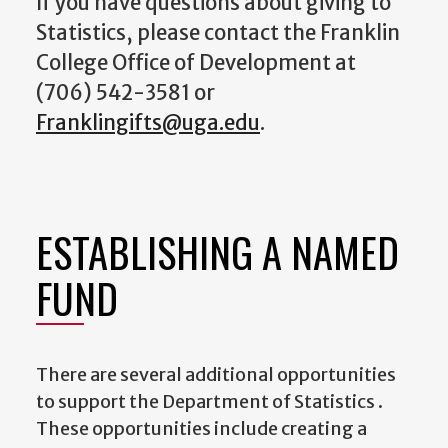
If you have questions about giving to
Statistics, please contact the Franklin
College Office of Development at
(706) 542-3581 or
Franklingifts@uga.edu
.
ESTABLISHING A NAMED
FUND
There are several additional opportunities
to support the Department of Statistics .
These opportunities include creating a