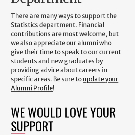
There are many ways to support the
Statistics department. Financial
contributions are most welcome, but
we also appreciate our alumni who
give their time to speak to our current
students and new graduates by
providing advice about careers in
specific areas. Be sure to
update your
Alumni Profile
!
WE WOULD LOVE YOUR
SUPPORT