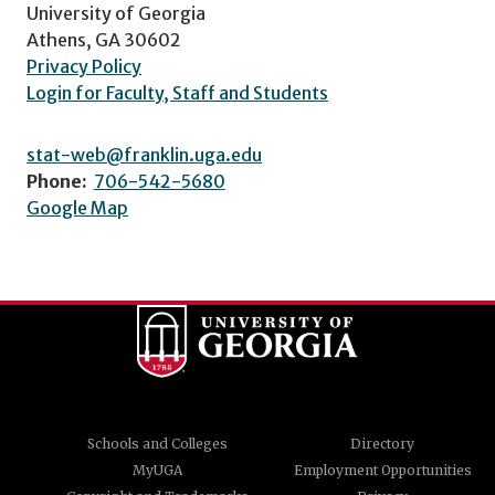
University of Georgia
Athens, GA 30602
Privacy Policy
Login for Faculty, Staff and Students
stat-web@franklin.uga.edu
Phone:
706-542-5680
Google Map
Schools and Colleges
Directory
MyUGA
Employment Opportunities