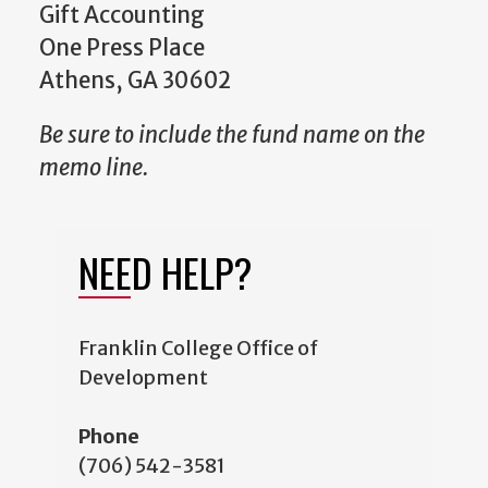
Gift Accounting
One Press Place
Athens, GA 30602
Be sure to include the fund name on the
memo line.
NEED HELP?
Franklin College Office of
Development
Phone
(706) 542-3581