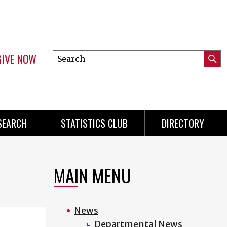
GIVE NOW
Search
Submi
this
Mini
Searc
site
Menu
SEARCH
STATISTICS CLUB
DIRECTORY
MAIN MENU
News
Departmental News