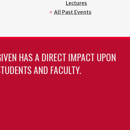
Lectures
All Past Events
GIVEN HAS A DIRECT IMPACT UPON
TUDENTS AND FACULTY.