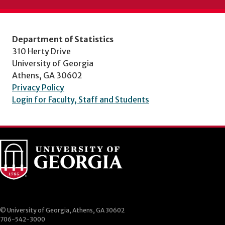
Department of Statistics
310 Herty Drive
University of Georgia
Athens, GA 30602
Privacy Policy
Login for Faculty, Staff and Students
© University of Georgia, Athens, GA 30602
706-542-3000