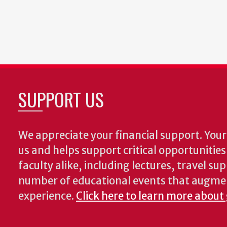
SUPPORT US
We appreciate your financial support. Your 
us and helps support critical opportunitie
faculty alike, including lectures, travel su
number of educational events that augme
experience.
Click here to learn more about 