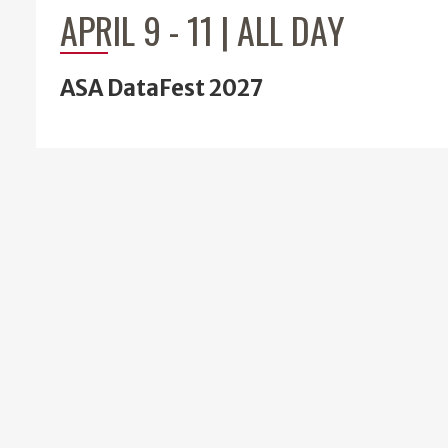
APRIL 9
-
11 | ALL DAY
ASA DataFest 2027