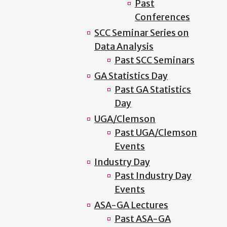
Past
Conferences
SCC Seminar Series on
Data Analysis
Past SCC Seminars
GA Statistics Day
Past GA Statistics
Day
UGA/Clemson
Past UGA/Clemson
Events
Industry Day
Past Industry Day
Events
ASA-GA Lectures
Past ASA-GA