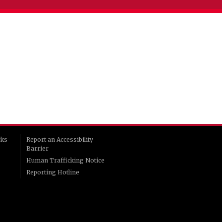
rks
Report an Accessibility
Barrier
Human Trafficking Notice
Reporting Hotline