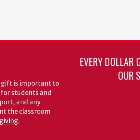
EVERY DOLLAR 
OUR S
gift is important to
s for students and
pport, and any
nt the classroom
giving.