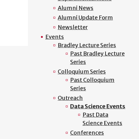
Alumni News
Alumni Update Form
Newsletter
Events
Bradley Lecture Series
Past Bradley Lecture
Series
Colloquium Series
Past Colloquium
Series
Outreach
Data Science Events
Past Data
Science Events
Conferences