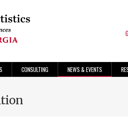
S
CONSULTING
NEWS & EVENTS
RE
tion