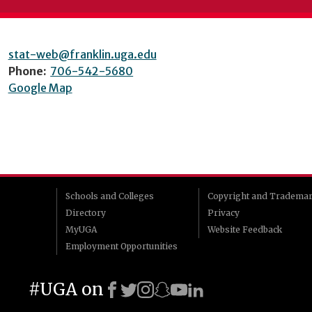
stat-web@franklin.uga.edu
Phone:
706-542-5680
Google Map
Schools and Colleges
Copyright and Tradema
Directory
Privacy
MyUGA
Website Feedback
Employment Opportunities
#UGA on