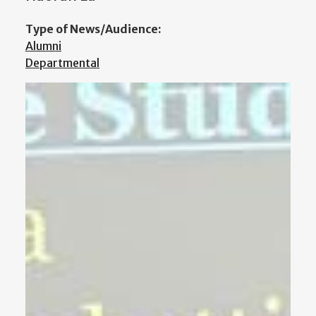
Type of News/Audience:
Alumni
Departmental