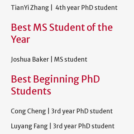
TianYi Zhang | 4th year PhD student
Best MS Student of the
Year
Joshua Baker | MS student
Best Beginning PhD
Students
Cong Cheng | 3rd year PhD student
Luyang Fang | 3rd year PhD student