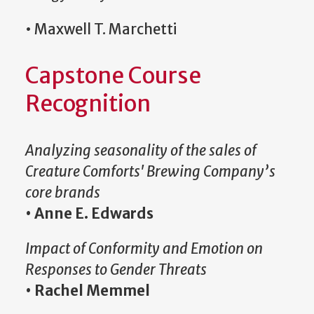
• Maxwell T. Marchetti
Capstone Course
Recognition
Analyzing seasonality of the sales of
Creature Comforts' Brewing Company’s
core brands
•
Anne E. Edwards
Impact of Conformity and Emotion on
Responses to Gender Threats
•
Rachel Memmel