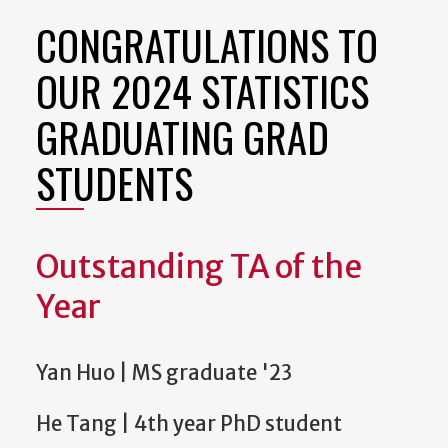
CONGRATULATIONS TO
OUR 2024 STATISTICS
GRADUATING GRAD
STUDENTS
Outstanding TA of the
Year
Yan Huo | MS graduate '23
He Tang | 4th year PhD student