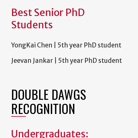
Best Senior PhD
Students
YongKai Chen | 5th year PhD student
Jeevan Jankar | 5th year PhD student
DOUBLE DAWGS
RECOGNITION
Undergraduates: