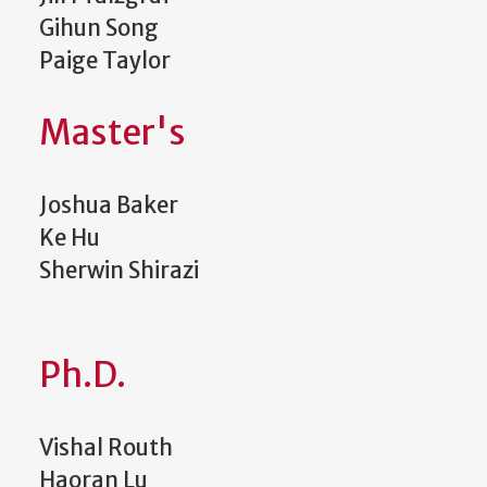
Gihun Song
Paige Taylor
Master's
Joshua Baker
Ke Hu
Sherwin Shirazi
Ph.D.
Vishal Routh
Haoran Lu