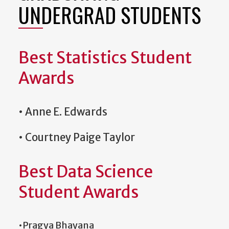
UNDERGRAD STUDENTS
Best Statistics Student
Awards
• Anne E. Edwards
• Courtney Paige Taylor
Best Data Science
Student Awards
•Pragya Bhayana