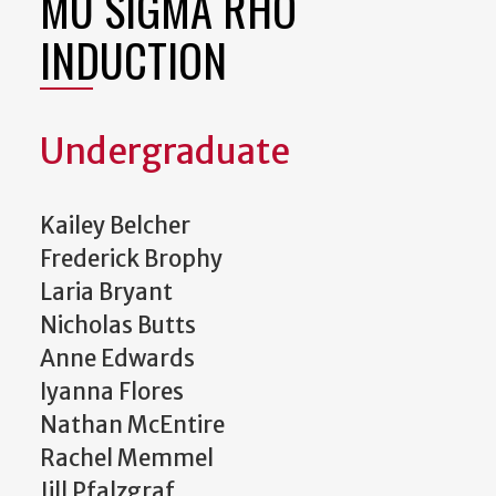
MU SIGMA RHO
INDUCTION
Undergraduate
Kailey Belcher
Frederick Brophy
Laria Bryant
Nicholas Butts
Anne Edwards
Iyanna Flores
Nathan McEntire
Rachel Memmel
Jill Pfalzgraf