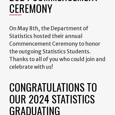
CEREMONY
On May 8th, the Department of
Statistics hosted their annual
Commencement Ceremony to honor
the outgoing Statistics Students.
Thanks to all of you who could join and
celebrate with us!
CONGRATULATIONS TO
OUR 2024 STATISTICS
GRADUATING