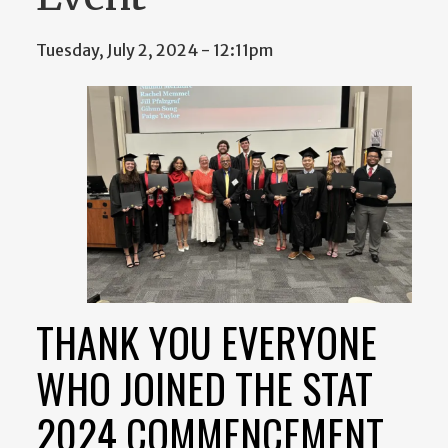
Tuesday, July 2, 2024 - 12:11pm
THANK YOU EVERYONE
WHO JOINED THE STAT
2024 COMMENCEMENT