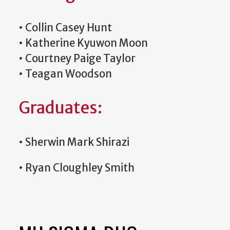
•
Collin Casey Hunt
•
Katherine Kyuwon Moon
•
Courtney Paige Taylor
•
Teagan Woodson
Graduates:
•
Sherwin Mark Shirazi
•
Ryan Cloughley Smith