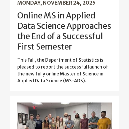
MONDAY, NOVEMBER 24, 2025
Online MS in Applied
Data Science Approaches
the End of a Successful
First Semester
This Fall, the Department of Statistics is
pleased to report the successful launch of
the new fully online Master of Science in
Applied Data Science (MS-ADS).