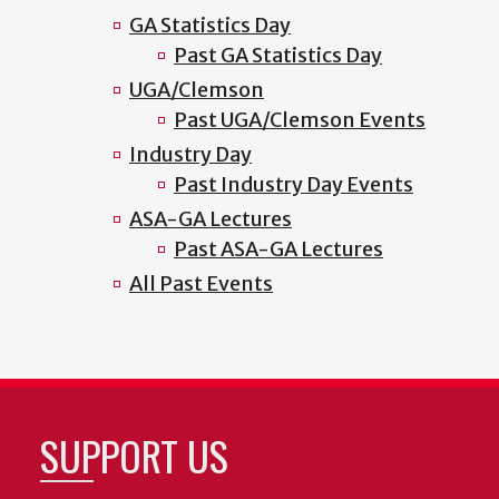
GA Statistics Day
Past GA Statistics Day
UGA/Clemson
Past UGA/Clemson Events
Industry Day
Past Industry Day Events
ASA-GA Lectures
Past ASA-GA Lectures
All Past Events
SUPPORT US