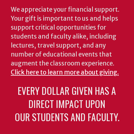
We appreciate your financial support.
Your gift is important to us and helps
support critical opportunities for
students and faculty alike, including
lectures, travel support, and any
number of educational events that
augment the classroom experience.
Click here to learn more about giving.
EVERY DOLLAR GIVEN HAS A
DIRECT IMPACT UPON
OUR STUDENTS AND FACULTY.