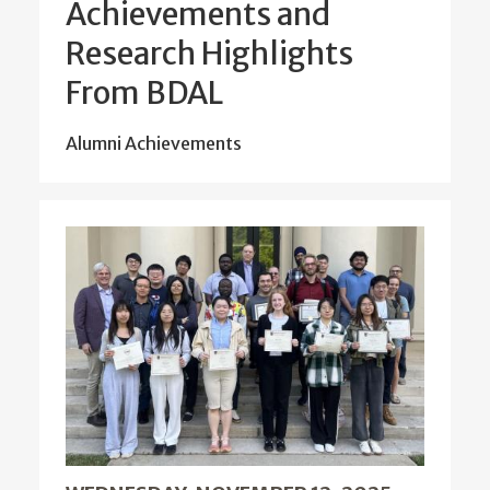
Achievements and
Research Highlights
From BDAL
Alumni Achievements