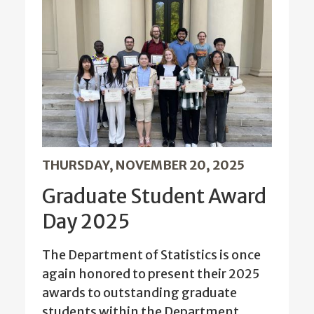
THURSDAY, NOVEMBER 20, 2025
Graduate Student Award
Day 2025
The Department of Statistics is once
again honored to present their 2025
awards to outstanding graduate
students within the Department.