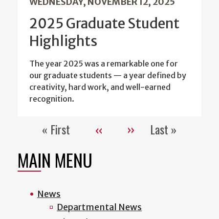
WEDNESDAY, NOVEMBER 12, 2025
2025 Graduate Student
Highlights
The year 2025 was a remarkable one for
our graduate students — a year defined by
creativity, hard work, and well-earned
recognition.
« First
‹‹
››
Last »
Pagination
First
Previous
Next
Last
page
page
page
page
MAIN MENU
News
Departmental News