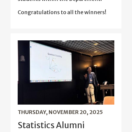
Congratulations to all the winners!
THURSDAY, NOVEMBER 20, 2025
Statistics Alumni