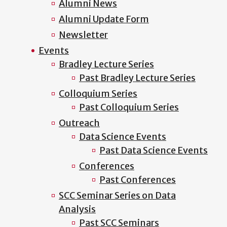
Alumni News
Alumni Update Form
Newsletter
Events
Bradley Lecture Series
Past Bradley Lecture Series
Colloquium Series
Past Colloquium Series
Outreach
Data Science Events
Past Data Science Events
Conferences
Past Conferences
SCC Seminar Series on Data
Analysis
Past SCC Seminars