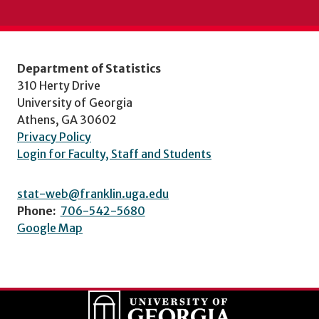
Department of Statistics
310 Herty Drive
University of Georgia
Athens, GA 30602
Privacy Policy
Login for Faculty, Staff and Students
stat-web@franklin.uga.edu
Phone:
706-542-5680
Google Map