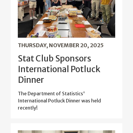
THURSDAY, NOVEMBER 20, 2025
Stat Club Sponsors
International Potluck
Dinner
The Department of Statistics'
International Potluck Dinner was held
recently!