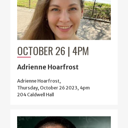
OCTOBER 26 | 4PM
Adrienne Hoarfrost
Adrienne Hoarfrost,
Thursday, October 26 2023, 4pm
204 Caldwell Hall