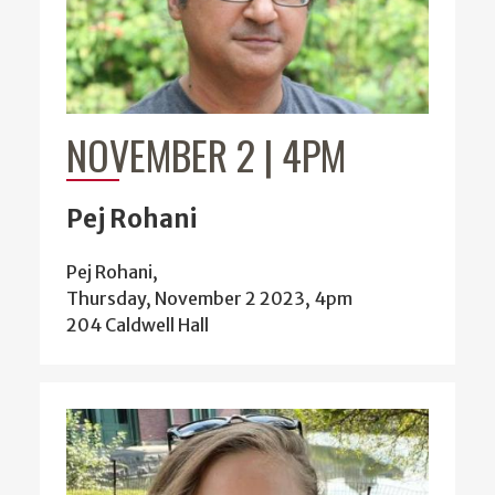
NOVEMBER 2 | 4PM
Pej Rohani
Pej Rohani,
Thursday, November 2 2023, 4pm
204 Caldwell Hall