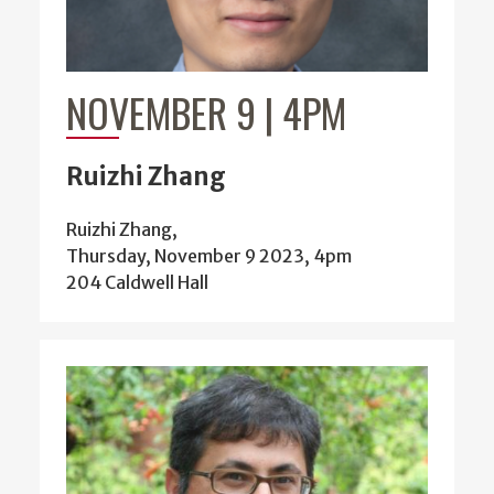
NOVEMBER 9 | 4PM
Ruizhi Zhang
Ruizhi Zhang,
Thursday, November 9 2023, 4pm
204 Caldwell Hall