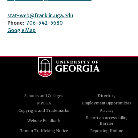
stat-web@franklin.uga.edu
Phone:
706-542-5680
Google Map
Schools and Colleges
Directory
MyUGA
Employment Opportunities
Copyright and Trademarks
Privacy
Report an Accessibility
Website Feedback
Barrier
Human Trafficking Notice
Reporting Hotline