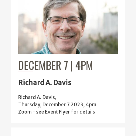
DECEMBER 7 | 4PM
Richard A. Davis
Richard A. Davis,
Thursday, December 7 2023, 4pm
Zoom - see Event Flyer for details