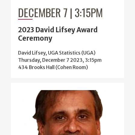
DECEMBER 7 | 3:15PM
2023 David Lifsey Award
Ceremony
David Lifsey, UGA Statistics (UGA)
Thursday, December 7 2023, 3:15pm
434 Brooks Hall (Cohen Room)