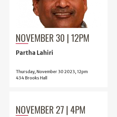
NOVEMBER 30 | 12PM
Partha Lahiri
Thursday, November 30 2023, 12pm
434 Brooks Hall
NOVEMBER 27 | 4PM