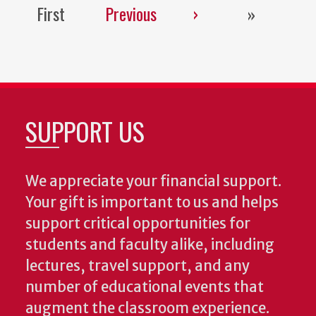
First
Previous
Next
Last
First
Previous
›
»
page
page
page
page
SUPPORT US
We appreciate your financial support.
Your gift is important to us and helps
support critical opportunities for
students and faculty alike, including
lectures, travel support, and any
number of educational events that
augment the classroom experience.