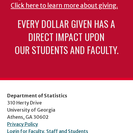
Click here to learn more about giving.
EVERY DOLLAR GIVEN HAS A
DIRECT IMPACT UPON
OUR STUDENTS AND FACULTY.
Department of Statistics
310 Herty Drive
University of Georgia
Athens, GA 30602
Privacy Policy
Login for Faculty, Staff and Students