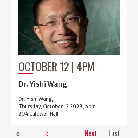
OCTOBER 12 | 4PM
Dr. Yishi Wang
Dr. Yishi Wang,
Thursday, October 12 2023, 4pm
204 Caldwell Hall
«
‹
Next
Last
Pagination