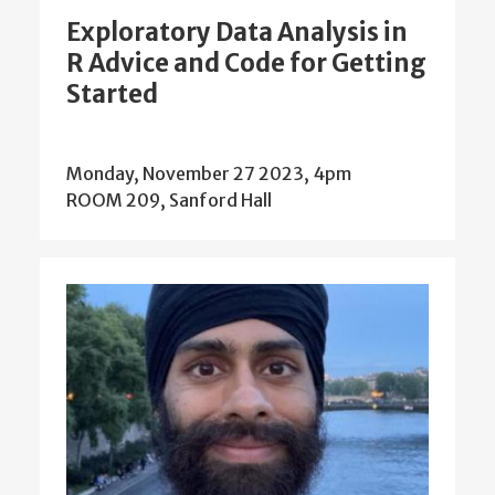
Exploratory Data Analysis in
R Advice and Code for Getting
Started
Monday, November 27 2023, 4pm
ROOM 209, Sanford Hall