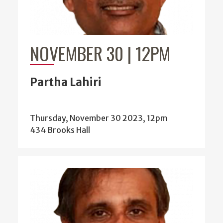
NOVEMBER 30 | 12PM
Partha Lahiri
Thursday, November 30 2023, 12pm
434 Brooks Hall