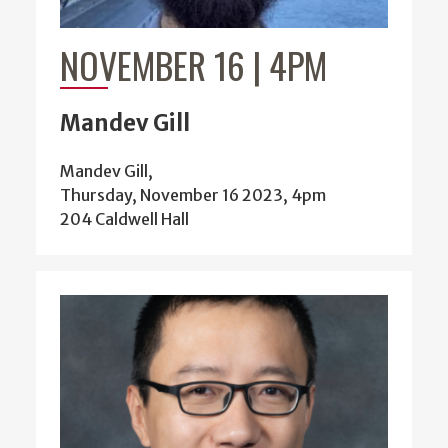
NOVEMBER 16 | 4PM
Mandev Gill
Mandev Gill,
Thursday, November 16 2023, 4pm
204 Caldwell Hall