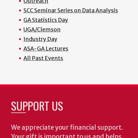
Outreach
SCC Seminar Series on Data Analysis
GA Statistics Day
UGA/Clemson
Industry Day
ASA-GA Lectures
All Past Events
SUPPORT US
We appreciate your financial support.
Your gift is important to us and helps