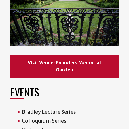
Visit Venue: Founders Memorial
Garden
EVENTS
Bradley Lecture Series
Colloquium Series