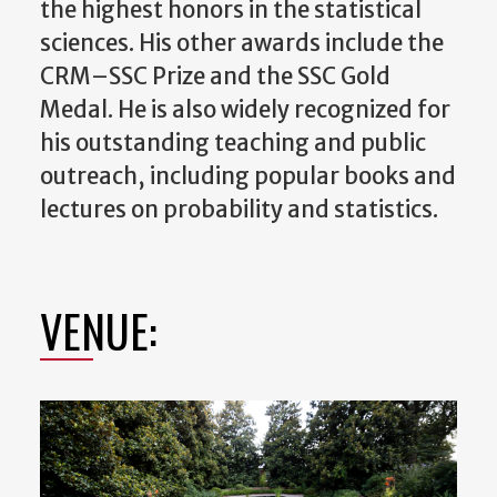
the highest honors in the statistical
sciences. His other awards include the
CRM–SSC Prize and the SSC Gold
Medal. He is also widely recognized for
his outstanding teaching and public
outreach, including popular books and
lectures on probability and statistics.
VENUE: