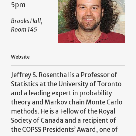
5pm
Brooks Hall,
Room 145
Website
Jeffrey S. Rosenthal is a Professor of
Statistics at the University of Toronto
and a leading expert in probability
theory and Markov chain Monte Carlo
methods. He is a Fellow of the Royal
Society of Canada and a recipient of
the COPSS Presidents’ Award, one of