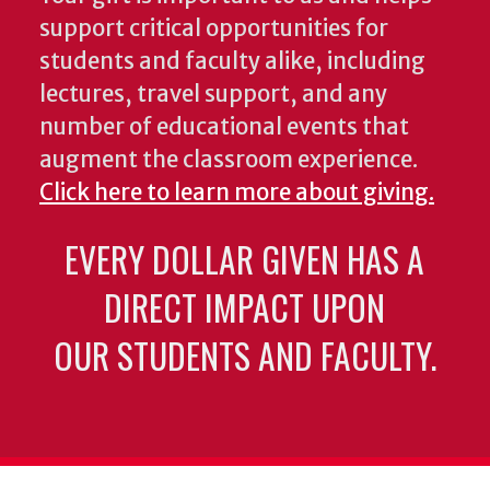
support critical opportunities for
students and faculty alike, including
lectures, travel support, and any
number of educational events that
augment the classroom experience.
Click here to learn more about giving.
EVERY DOLLAR GIVEN HAS A
DIRECT IMPACT UPON
OUR STUDENTS AND FACULTY.