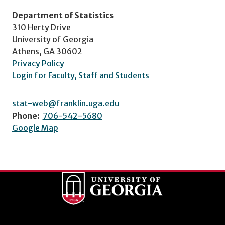
Department of Statistics
310 Herty Drive
University of Georgia
Athens, GA 30602
Privacy Policy
Login for Faculty, Staff and Students
stat-web@franklin.uga.edu
Phone:
706-542-5680
Google Map