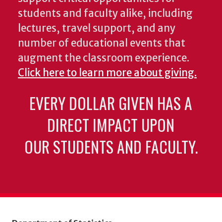
students and faculty alike, including
lectures, travel support, and any
number of educational events that
augment the classroom experience.
Click here to learn more about giving.
EVERY DOLLAR GIVEN HAS A
DIRECT IMPACT UPON
OUR STUDENTS AND FACULTY.