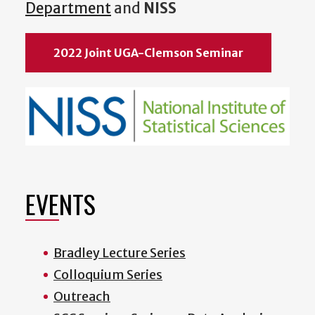
Department
and
NISS
2022 Joint UGA-Clemson Seminar
EVENTS
Bradley Lecture Series
Colloquium Series
Outreach