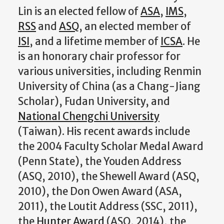
Lin is an elected fellow of
ASA
,
IMS
,
RSS
and
ASQ
, an elected member of
ISI
, and a lifetime member of
ICSA
. He
is an honorary chair professor for
various universities, including Renmin
University of China (as a Chang-Jiang
Scholar), Fudan University, and
National Chengchi University
(Taiwan). His recent awards include
the 2004 Faculty Scholar Medal Award
(Penn State), the Youden Address
(ASQ, 2010), the Shewell Award (ASQ,
2010), the Don Owen Award (ASA,
2011), the Loutit Address (SSC, 2011),
the
Hunter Award
(ASQ, 2014), the