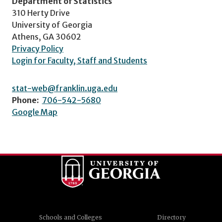
Department of Statistics
310 Herty Drive
University of Georgia
Athens, GA 30602
Privacy Policy
Login for Faculty, Staff and Students
stat-web@franklin.uga.edu
Phone:
706-542-5680
Google Map
Schools and Colleges
Directory