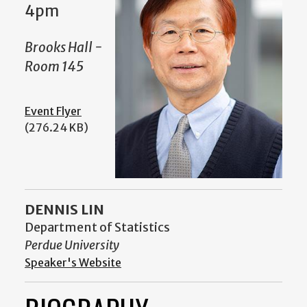
4pm
Brooks Hall -
Room 145
Event Flyer
(276.24 KB)
DENNIS LIN
Department of Statistics
Perdue University
Speaker's Website