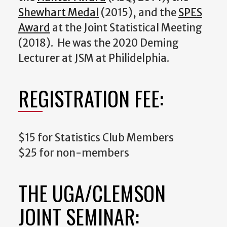
Shewhart Medal
(2015), and the
SPES
Award
at the Joint Statistical Meeting
(2018). He was the 2020 Deming
Lecturer at JSM at Philidelphia.
REGISTRATION FEE:
$15 for Statistics Club Members
$25 for non-members
THE UGA/CLEMSON
JOINT SEMINAR: