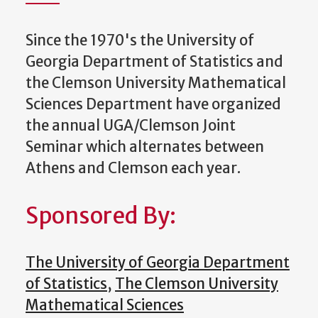
Since the 1970's the University of
Georgia Department of Statistics and
the Clemson University Mathematical
Sciences Department have organized
the annual UGA/Clemson Joint
Seminar which alternates between
Athens and Clemson each year.
Sponsored By:
The University of Georgia Department
of Statistics
,
The Clemson University
Mathematical Sciences