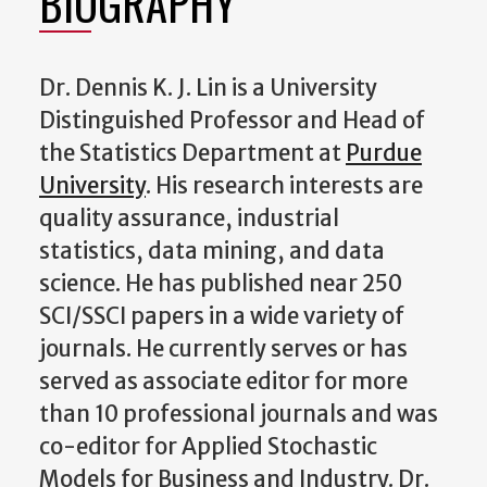
BIOGRAPHY
Dr. Dennis K. J. Lin
is a University
Distinguished Professor and Head of
the Statistics Department at
Purdue
University
. His research interests are
quality assurance, industrial
statistics, data mining, and data
science. He has published near 250
SCI/SSCI papers in a wide variety of
journals. He currently serves or has
served as associate editor for more
than 10 professional journals and was
co-editor for Applied Stochastic
Models for Business and Industry. Dr.