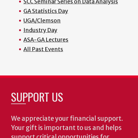
SCC Seminar Series on Data Analysis
GA Statistics Day
UGA/Clemson
Industry Day
ASA-GA Lectures
All Past Events
SUPPORT US
We appreciate your financial support.
Your gift is important to us and helps
support critical opportunities for