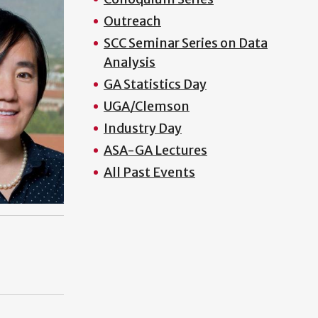
Outreach
SCC Seminar Series on Data
Analysis
GA Statistics Day
UGA/Clemson
Industry Day
ASA-GA Lectures
All Past Events