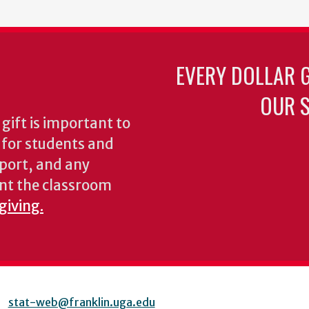
EVERY DOLLAR 
OUR S
gift is important to
s for students and
pport, and any
nt the classroom
giving.
stat-web@franklin.uga.edu