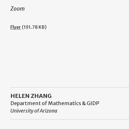
Zoom
Flyer
(191.78 KB)
HELEN ZHANG
Department of Mathematics & GIDP
University of Arizona