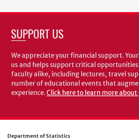
SUPPORT US
We appreciate your financial support. Your 
us and helps support critical opportunitie
faculty alike, including lectures, travel su
number of educational events that augme
experience.
Click here to learn more about 
Department of Statistics