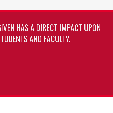
GIVEN HAS A DIRECT IMPACT UPON
TUDENTS AND FACULTY.