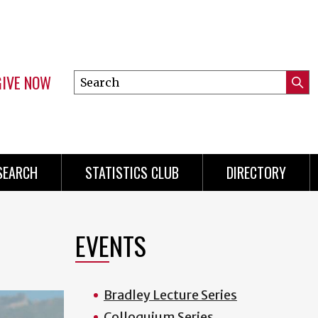
GIVE NOW
Search
Submi
this
Mini
Searc
site
Menu
SEARCH
STATISTICS CLUB
DIRECTORY
EVENTS
Bradley Lecture Series
Colloquium Series