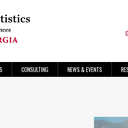
S
CONSULTING
NEWS & EVENTS
RE