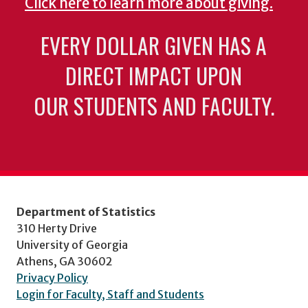
Click here to learn more about giving.
EVERY DOLLAR GIVEN HAS A
DIRECT IMPACT UPON
OUR STUDENTS AND FACULTY.
Department of Statistics
310 Herty Drive
University of Georgia
Athens, GA 30602
Privacy Policy
Login for Faculty, Staff and Students