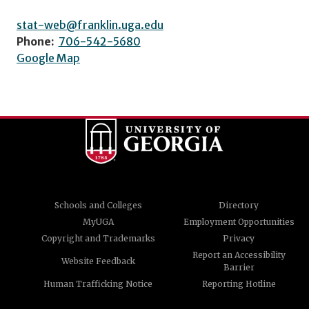
stat-web@franklin.uga.edu
Phone:
706-542-5680
Google Map
Schools and Colleges
Directory
MyUGA
Employment Opportunities
Copyright and Trademarks
Privacy
Report an Accessibility
Website Feedback
Barrier
Human Trafficking Notice
Reporting Hotline