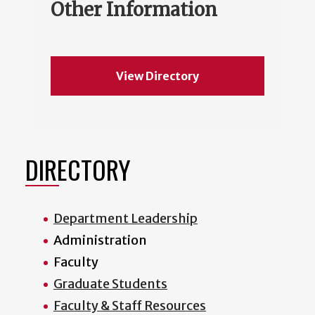
Other Information
View Directory
DIRECTORY
Department Leadership
Administration
Faculty
Graduate Students
Faculty & Staff Resources