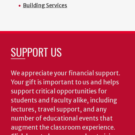
Building Services
SUPPORT US
We appreciate your financial support.
Your gift is important to us and helps
support critical opportunities for
students and faculty alike, including
lectures, travel support, and any
number of educational events that
augment the classroom experience.