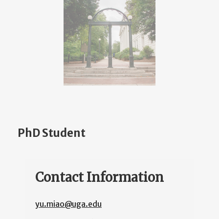
PhD Student
Contact Information
yu.miao@uga.edu