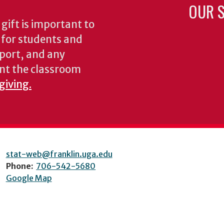
OUR S
gift is important to
s for students and
pport, and any
nt the classroom
giving.
stat-web@franklin.uga.edu
Phone:
706-542-5680
Google Map