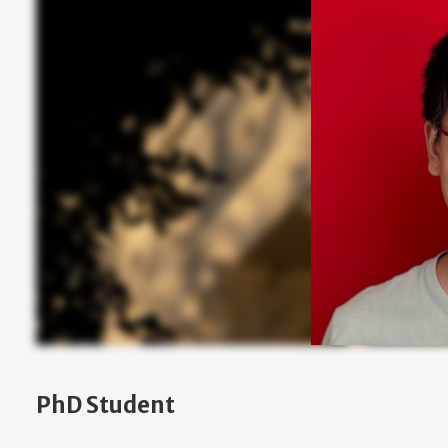
PhD Student