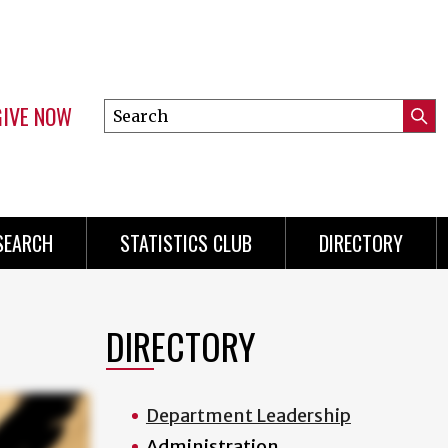
GIVE NOW
Search
Submi
this
Mini
Searc
site
Menu
SEARCH
STATISTICS CLUB
DIRECTORY
DIRECTORY
Department Leadership
Administration