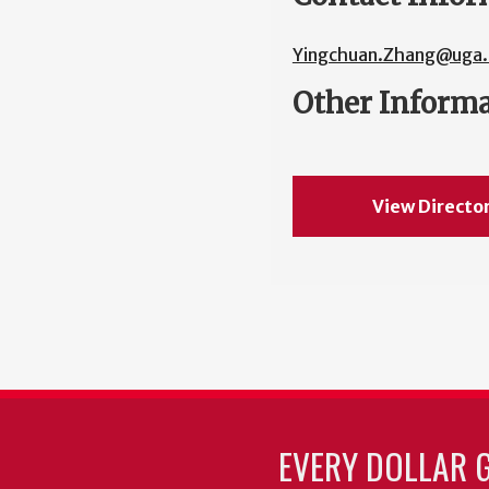
Yingchuan.Zhang@uga.
Other Inform
View Directo
EVERY DOLLAR 