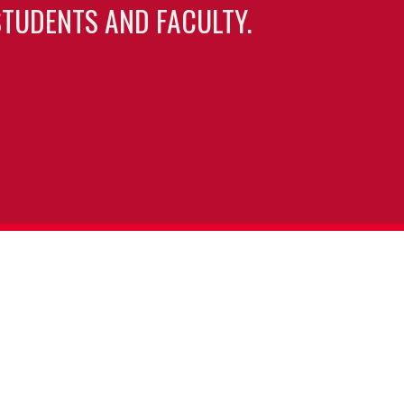
TUDENTS AND FACULTY.