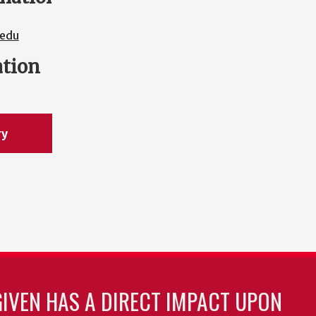
edu
ation
ry
GIVEN HAS A DIRECT IMPACT UPON