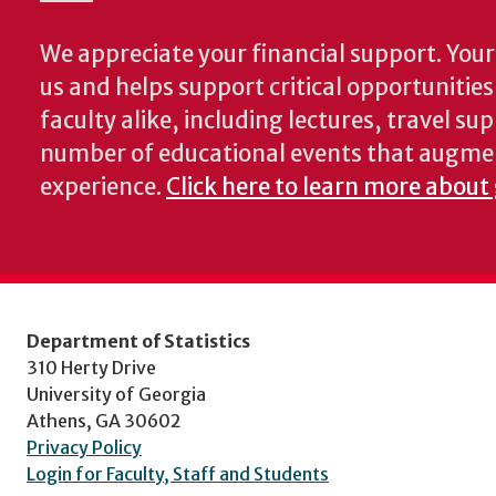
We appreciate your financial support. Your 
us and helps support critical opportunitie
faculty alike, including lectures, travel su
number of educational events that augme
experience.
Click here to learn more about 
Department of Statistics
310 Herty Drive
University of Georgia
Athens, GA 30602
Privacy Policy
Login for Faculty, Staff and Students