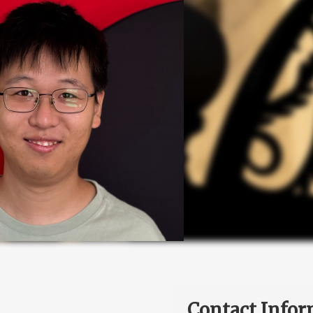
Contact Infor