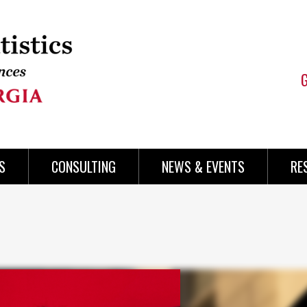
S
CONSULTING
NEWS & EVENTS
RE