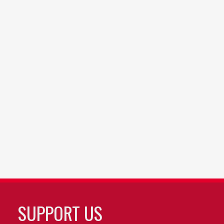
SUPPORT US