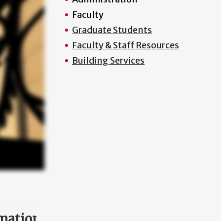
Faculty
Graduate Students
Faculty & Staff Resources
Building Services
mation