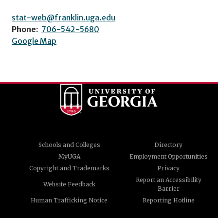
stat-web@franklin.uga.edu
Phone:
706-542-5680
Google Map
Schools and Colleges
Directory
MyUGA
Employment Opportunities
Copyright and Trademarks
Privacy
Report an Accessibility
Website Feedback
Barrier
Human Trafficking Notice
Reporting Hotline