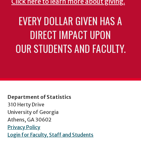
Click here to learn more about giving.
EVERY DOLLAR GIVEN HAS A
DIRECT IMPACT UPON
OUR STUDENTS AND FACULTY.
Department of Statistics
310 Herty Drive
University of Georgia
Athens, GA 30602
Privacy Policy
Login for Faculty, Staff and Students