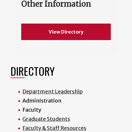
Other Information
View Directory
DIRECTORY
Department Leadership
Administration
Faculty
Graduate Students
Faculty & Staff Resources