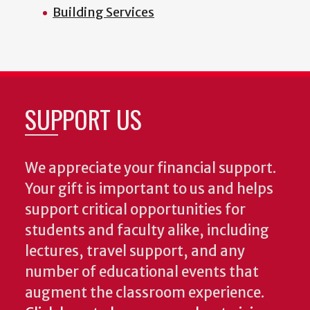
Building Services
SUPPORT US
We appreciate your financial support.
Your gift is important to us and helps
support critical opportunities for
students and faculty alike, including
lectures, travel support, and any
number of educational events that
augment the classroom experience.