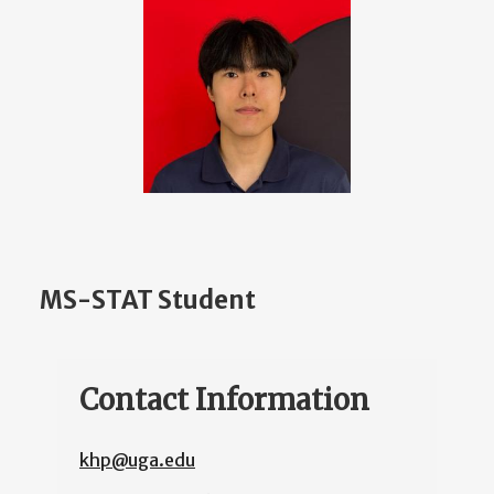
MS-STAT Student
Contact Information
khp@uga.edu