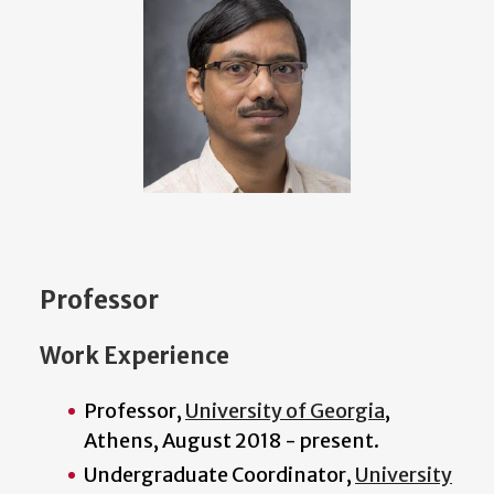
Professor
Work Experience
Professor,
University of Georgia
,
Athens, August 2018 - present.
Undergraduate Coordinator,
University