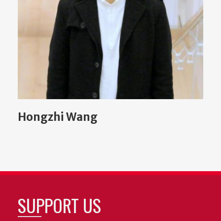
Hongzhi Wang
SUPPORT US