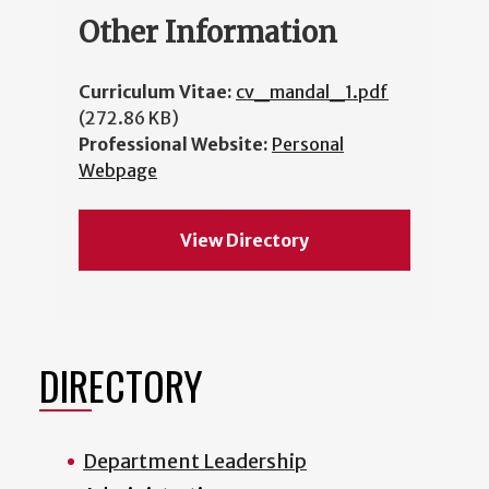
Other Information
Curriculum Vitae:
cv_mandal_1.pdf
(272.86 KB)
Professional Website:
Personal
Webpage
View Directory
DIRECTORY
Department Leadership