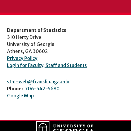
Department of Statistics
310 Herty Drive
University of Georgia
Athens, GA 30602
Privacy Policy
Login for Faculty, Staff and Students
stat-web@franklin.uga.edu
Phone:
706-542-5680
Google Map