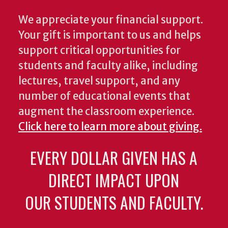
We appreciate your financial support.
Your gift is important to us and helps
support critical opportunities for
students and faculty alike, including
lectures, travel support, and any
number of educational events that
augment the classroom experience.
Click here to learn more about giving.
EVERY DOLLAR GIVEN HAS A
DIRECT IMPACT UPON
OUR STUDENTS AND FACULTY.