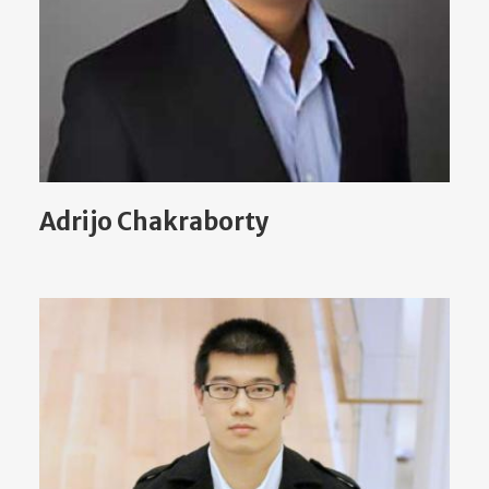
Adrijo Chakraborty