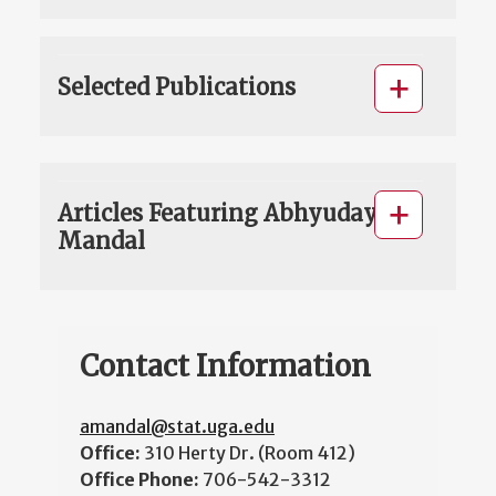
Selected Publications
Articles Featuring Abhyuday
Mandal
Contact Information
amandal@stat.uga.edu
Office:
310 Herty Dr. (Room 412)
Office Phone:
706-542-3312