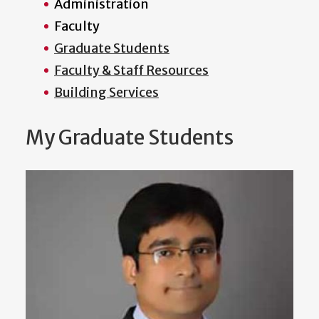
Administration
Faculty
Graduate Students
Faculty & Staff Resources
Building Services
My Graduate Students