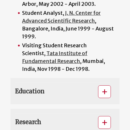
Arbor, May 2002 - April 2003.
Student Analyst,
J. N. Center for
Advanced Scientific Research
,
Bangalore, India, June 1999 - August
1999.
Visiting Student Research
Scientist,
Tata Institute of
Fundamental Research
, Mumbai,
India, Nov 1998 - Dec 1998.
Education
Research