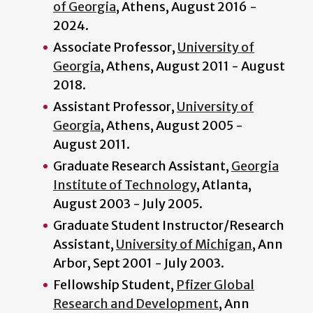
of Georgia
, Athens, August 2016 -
2024.
Associate Professor,
University of
Georgia
, Athens, August 2011 - August
2018.
Assistant Professor,
University of
Georgia
, Athens, August 2005 -
August 2011.
Graduate Research Assistant,
Georgia
Institute of Technology
, Atlanta,
August 2003 - July 2005.
Graduate Student Instructor/Research
Assistant,
University of Michigan
, Ann
Arbor, Sept 2001 - July 2003.
Fellowship Student,
Pfizer Global
Research and Development
, Ann