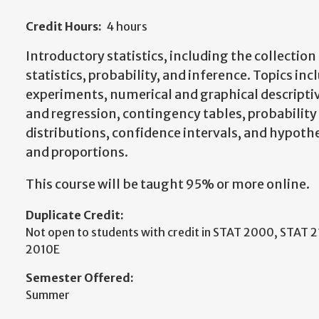
Credit Hours:
4 hours
Introductory statistics, including the collection 
statistics, probability, and inference. Topics i
experiments, numerical and graphical descripti
and regression, contingency tables, probabilit
distributions, confidence intervals, and hypoth
and proportions.
This course will be taught 95% or more online.
Duplicate Credit:
Not open to students with credit in STAT 2000, STAT 
2010E
Semester Offered:
Summer