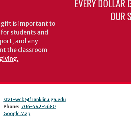
EVERY DOLLAR 
OUR S
gift is important to
s for students and
pport, and any
nt the classroom
giving.
stat-web@franklin.uga.edu
Phone:
706-542-5680
Google Map