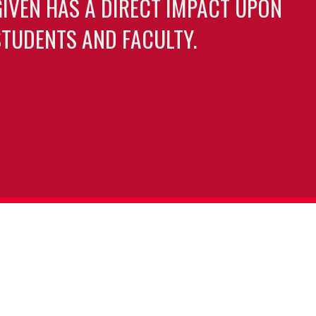
GIVEN HAS A DIRECT IMPACT UPON
TUDENTS AND FACULTY.