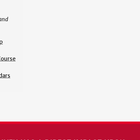
 and
p
 Course
dars