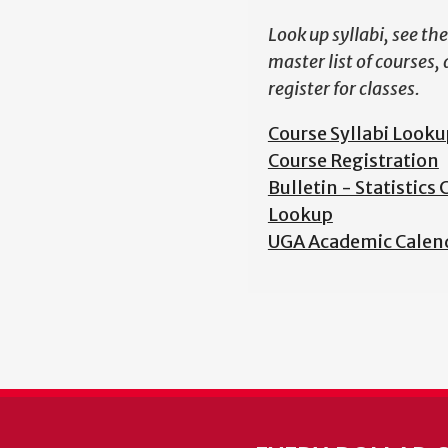
Look up syllabi, see the
master list of courses,
register for classes.
Course Syllabi Looku
Course Registration
Bulletin - Statistics
Lookup
UGA Academic Calen