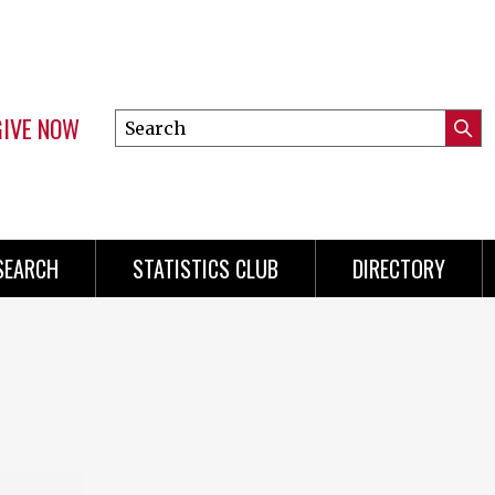
GIVE NOW
Search
Submi
this
Mini
Searc
site
Menu
SEARCH
STATISTICS CLUB
DIRECTORY