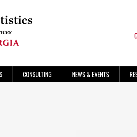
S
CONSULTING
NEWS & EVENTS
RE