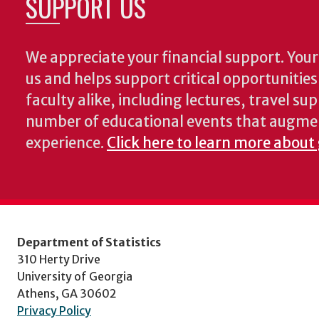
SUPPORT US
We appreciate your financial support. Your 
us and helps support critical opportunitie
faculty alike, including lectures, travel su
number of educational events that augme
experience.
Click here to learn more about 
Department of Statistics
310 Herty Drive
University of Georgia
Athens, GA 30602
Privacy Policy