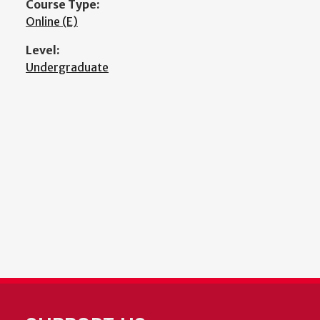
Course Type:
Online (E)
Level:
Undergraduate