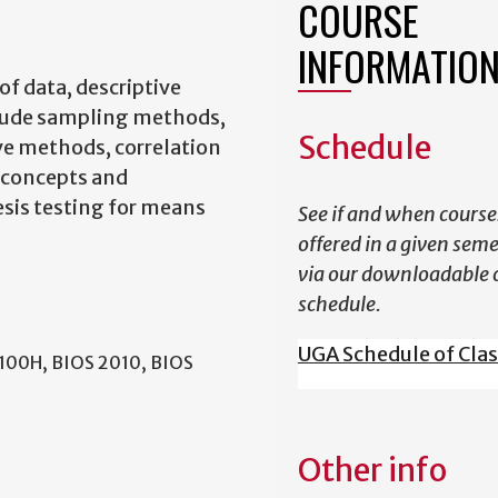
COURSE
INFORMATIO
of data, descriptive
nclude sampling methods,
Schedule
ve methods, correlation
y concepts and
esis testing for means
See if and when course
offered in a given sem
via our downloadable 
schedule.
UGA Schedule of Cla
2100H, BIOS 2010, BIOS
Other info