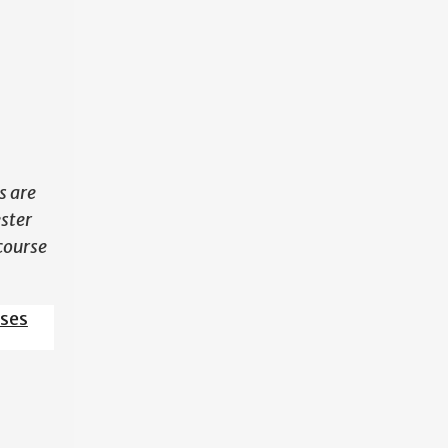
N
s are
ester
course
sses