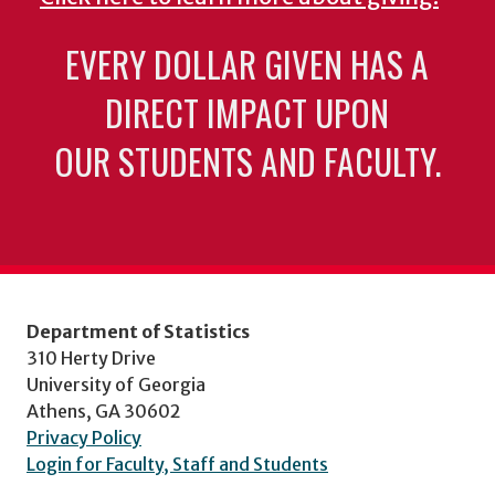
EVERY DOLLAR GIVEN HAS A
DIRECT IMPACT UPON
OUR STUDENTS AND FACULTY.
Department of Statistics
310 Herty Drive
University of Georgia
Athens, GA 30602
Privacy Policy
Login for Faculty, Staff and Students