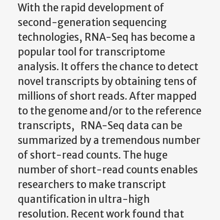
With the rapid development of
second-generation sequencing
technologies, RNA-Seq has become a
popular tool for transcriptome
analysis. It offers the chance to detect
novel transcripts by obtaining tens of
millions of short reads. After mapped
to the genome and/or to the reference
transcripts, RNA-Seq data can be
summarized by a tremendous number
of short-read counts. The huge
number of short-read counts enables
researchers to make transcript
quantification in ultra-high
resolution. Recent work found that