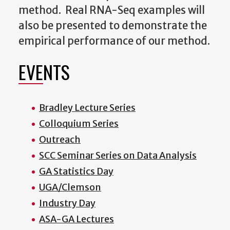
method. Real RNA-Seq examples will
also be presented to demonstrate the
empirical performance of our method.
EVENTS
Bradley Lecture Series
Colloquium Series
Outreach
SCC Seminar Series on Data Analysis
GA Statistics Day
UGA/Clemson
Industry Day
ASA-GA Lectures