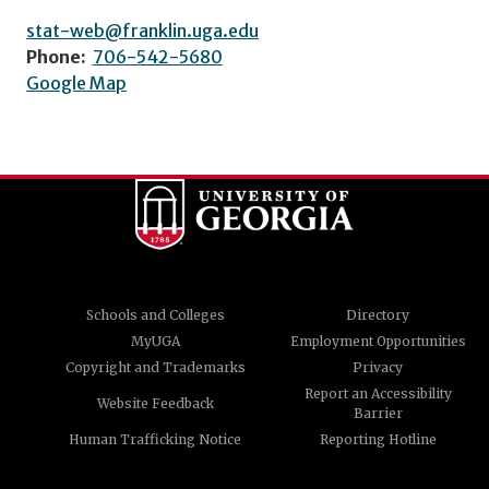
stat-web@franklin.uga.edu
Phone:
706-542-5680
Google Map
Schools and Colleges
Directory
MyUGA
Employment Opportunities
Copyright and Trademarks
Privacy
Report an Accessibility
Website Feedback
Barrier
Human Trafficking Notice
Reporting Hotline