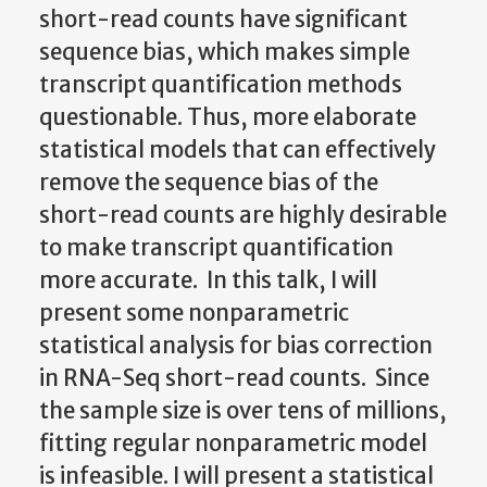
short-read counts have significant
sequence bias, which makes simple
transcript quantification methods
questionable. Thus, more elaborate
statistical models that can effectively
remove the sequence bias of the
short-read counts are highly desirable
to make transcript quantification
more accurate. In this talk, I will
present some nonparametric
statistical analysis for bias correction
in RNA-Seq short-read counts. Since
the sample size is over tens of millions,
fitting regular nonparametric model
is infeasible. I will present a statistical