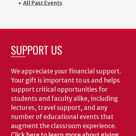
All Past Events
SUPPORT US
We appreciate your financial support.
Your gift is important to us and helps
support critical opportunities for
students and faculty alike, including
lectures, travel support, and any
number of educational events that
augment the classroom experience.
Click here to learn more about giving.