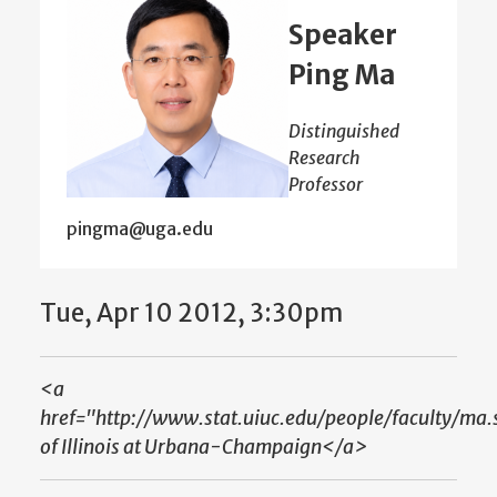
Speaker
Ping Ma
Distinguished
Research
Professor
pingma@uga.edu
Tue, Apr 10 2012, 3:30pm
<a
href="http://www.stat.uiuc.edu/people/faculty/ma.
of Illinois at Urbana-Champaign</a>