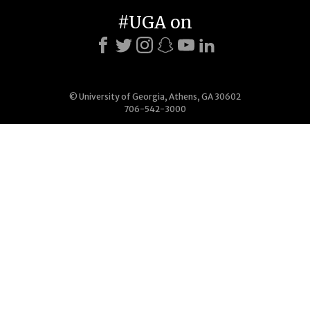
#UGA on
© University of Georgia, Athens, GA 30602
706-542-3000