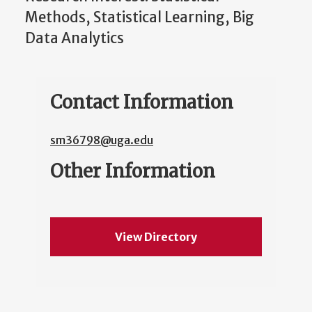
Methods, Statistical Learning, Big
Data Analytics
Contact Information
sm36798@uga.edu
Other Information
View Directory