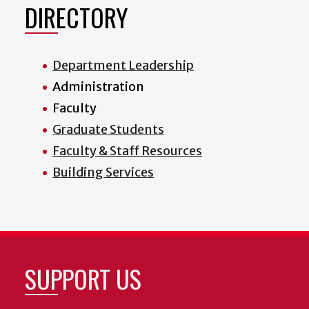
DIRECTORY
Department Leadership
Administration
Faculty
Graduate Students
Faculty & Staff Resources
Building Services
SUPPORT US