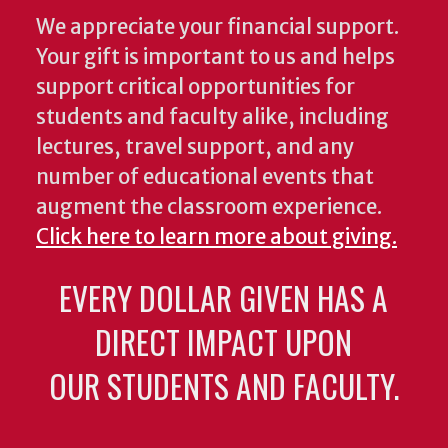
We appreciate your financial support.
Your gift is important to us and helps
support critical opportunities for
students and faculty alike, including
lectures, travel support, and any
number of educational events that
augment the classroom experience.
Click here to learn more about giving.
EVERY DOLLAR GIVEN HAS A
DIRECT IMPACT UPON
OUR STUDENTS AND FACULTY.