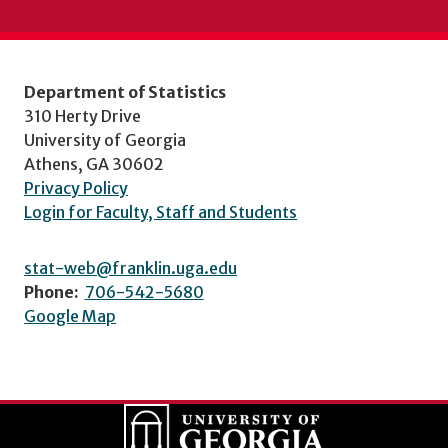
Department of Statistics
310 Herty Drive
University of Georgia
Athens, GA 30602
Privacy Policy
Login for Faculty, Staff and Students
stat-web@franklin.uga.edu
Phone:
706-542-5680
Google Map