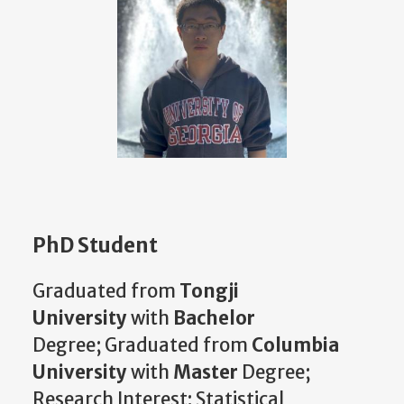
PhD Student
Graduated from
Tongji
University
with
Bachelor
Degree;
Graduated from
Columbia
University
with
Master
Degree;
Research Interest: Statistical