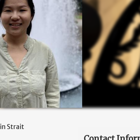
n Strait
Contact Infor