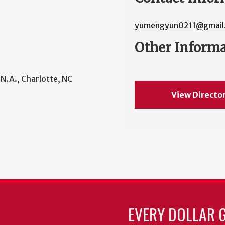
yumengyun0211@gmail
Other Inform
 N.A., Charlotte, NC
View Directo
EVERY DOLLAR 