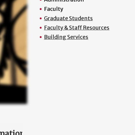
Faculty
Graduate Students
Faculty & Staff Resources
Building Services
mation