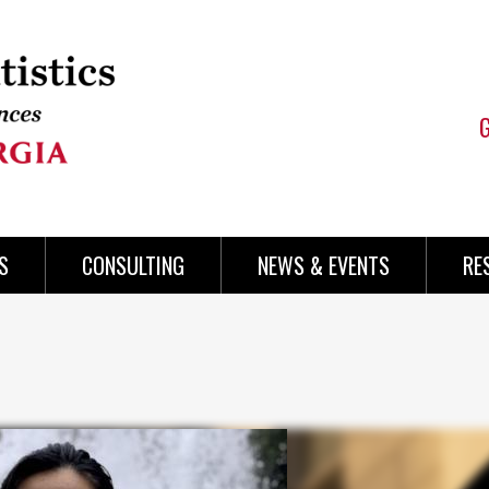
S
CONSULTING
NEWS & EVENTS
RE