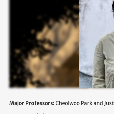
Major Professors:
Cheolwoo Park and Justi