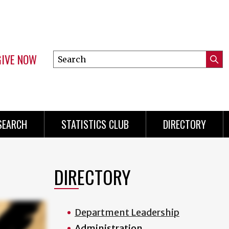
GIVE NOW
Search
Submi
this
Mini
Searc
site
Menu
SEARCH
STATISTICS CLUB
DIRECTORY
DIRECTORY
Department Leadership
Administration