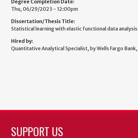
Degree Completion Date:
Thu, 06/29/2023 - 12:00pm
Dissertation/Thesis Title:
Statistical learning with elastic functional data analysis
Hired by:
Quantitative Analytical Specialist, by Wells Fargo Bank,
SUPPORT US