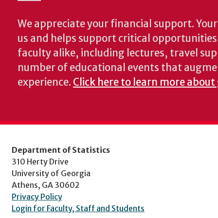
We appreciate your financial support. Your 
us and helps support critical opportunitie
faculty alike, including lectures, travel su
number of educational events that augme
experience.
Click here to learn more about 
Department of Statistics
310 Herty Drive
University of Georgia
Athens, GA 30602
Privacy Policy
Login for Faculty, Staff and Students