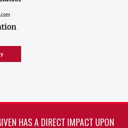
.com
ation
ry
GIVEN HAS A DIRECT IMPACT UPON