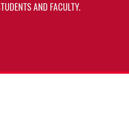
TUDENTS AND FACULTY.