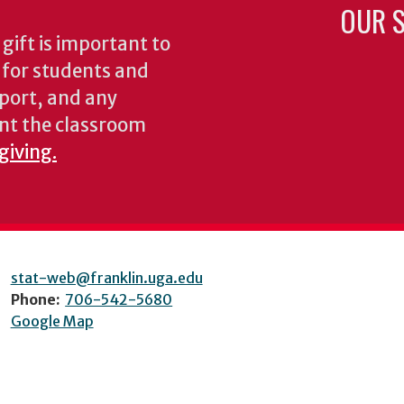
OUR S
gift is important to
s for students and
pport, and any
nt the classroom
giving.
stat-web@franklin.uga.edu
Phone:
706-542-5680
Google Map