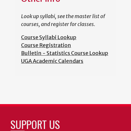
Look up syllabi, see the master list of
courses, and register for classes.
Course Syllabi Lookup
Course Registration
Bulletin - Statistics Course Lookup
UGA Academic Calendars
SUPPORT US