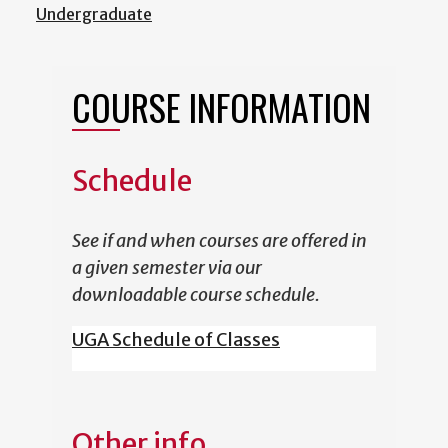
Undergraduate
COURSE INFORMATION
Schedule
See if and when courses are offered in
a given semester via our
downloadable course schedule.
UGA Schedule of Classes
Other info