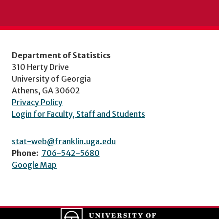
Department of Statistics
310 Herty Drive
University of Georgia
Athens, GA 30602
Privacy Policy
Login for Faculty, Staff and Students
stat-web@franklin.uga.edu
Phone:
706-542-5680
Google Map