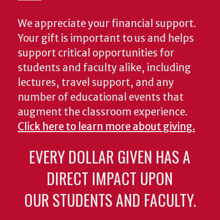
We appreciate your financial support.
Your gift is important to us and helps
support critical opportunities for
students and faculty alike, including
lectures, travel support, and any
number of educational events that
augment the classroom experience.
Click here to learn more about giving.
EVERY DOLLAR GIVEN HAS A
DIRECT IMPACT UPON
OUR STUDENTS AND FACULTY.