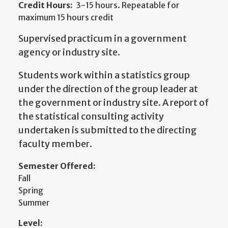
Credit Hours:
3-15 hours. Repeatable for
maximum 15 hours credit
Supervised practicum in a government
agency or industry site.
Students work within a statistics group
under the direction of the group leader at
the government or industry site. A report of
the statistical consulting activity
undertaken is submitted to the directing
faculty member.
Semester Offered:
Fall
Spring
Summer
Level: