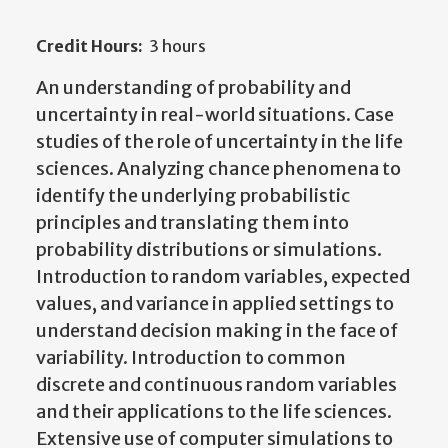
Credit Hours:
3 hours
An understanding of probability and
uncertainty in real-world situations. Case
studies of the role of uncertainty in the life
sciences. Analyzing chance phenomena to
identify the underlying probabilistic
principles and translating them into
probability distributions or simulations.
Introduction to random variables, expected
values, and variance in applied settings to
understand decision making in the face of
variability. Introduction to common
discrete and continuous random variables
and their applications to the life sciences.
Extensive use of computer simulations to