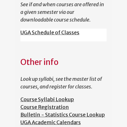
See if and when courses are offered in
a given semester via our
downloadable course schedule.
UGA Schedule of Classes
Other info
Look up syllabi, see the master list of
courses, and register for classes.
Course Syllabi Lookup
Course Registration
Bulletin - Statistics Course Lookup
UGA Academic Calendars