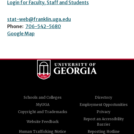
Login for Faculty, Staff and Students
stat-web@franklin.uga.edu
Phone:
706-542-5680
Google Map
Schools and Colleges
Directory
MyUGA
Employment Opportunities
Copyright and Trademarks
Privacy
Report an Accessibility
Website Feedback
Barrier
Human Trafficking Notice
Reporting Hotline