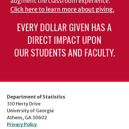
augment the classroom experience.
Click here to learn more about giving.
EVERY DOLLAR GIVEN HAS A
DIRECT IMPACT UPON
OUR STUDENTS AND FACULTY.
Department of Statistics
310 Herty Drive
University of Georgia
Athens, GA 30602
Privacy Policy