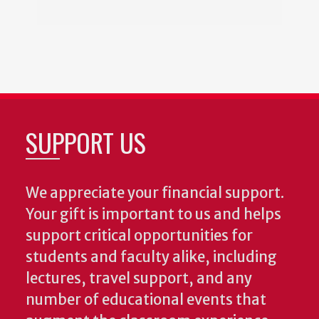
SUPPORT US
We appreciate your financial support.
Your gift is important to us and helps
support critical opportunities for
students and faculty alike, including
lectures, travel support, and any
number of educational events that