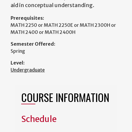
aid in conceptual understanding.
Prerequisites:
MATH 2250 or MATH 2250E or MATH 2300H or
MATH 2400 or MATH 2400H
Semester Offered:
Spring
Level:
Undergraduate
COURSE INFORMATION
Schedule